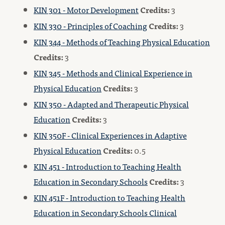
KIN 301 - Motor Development
Credits:
3
KIN 330 - Principles of Coaching
Credits:
3
KIN 344 - Methods of Teaching Physical Education
Credits:
3
KIN 345 - Methods and Clinical Experience in
Physical Education
Credits:
3
KIN 350 - Adapted and Therapeutic Physical
Education
Credits:
3
KIN 350F - Clinical Experiences in Adaptive
Physical Education
Credits:
0.5
KIN 451 - Introduction to Teaching Health
Education in Secondary Schools
Credits:
3
KIN 451F - Introduction to Teaching Health
Education in Secondary Schools Clinical