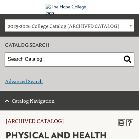
2025-2026 College Catalog [ARCHIVED CATALOG]
CATALOG SEARCH
Advanced Search
Catalog Navigation
[ARCHIVED CATALOG]
PHYSICAL AND HEALTH