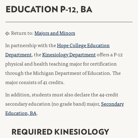
EDUCATION P-12, BA
Return to:
Majors and Minors
In partnership with the
Hope College Education
Department
, the
Kinesiology Department
offers a P-12
physical and health teaching major for certification
through the Michigan Department of Education. The
major consists of 41 credits.
In addition, students must also declare the 44-credit
secondary education (no grade band) major,
Secondary
Education, BA
.
REQUIRED KINESIOLOGY