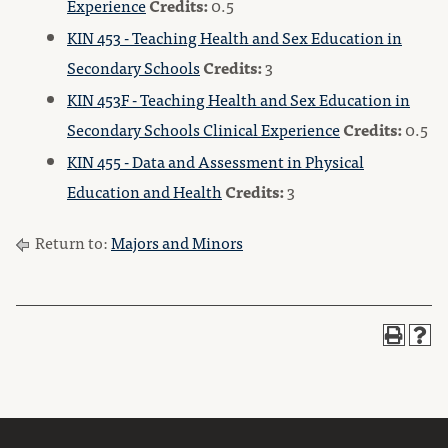
Experience
Credits:
0.5
KIN 453 - Teaching Health and Sex Education in
Secondary Schools
Credits:
3
KIN 453F - Teaching Health and Sex Education in
Secondary Schools Clinical Experience
Credits:
0.5
KIN 455 - Data and Assessment in Physical
Education and Health
Credits:
3
Return to:
Majors and Minors