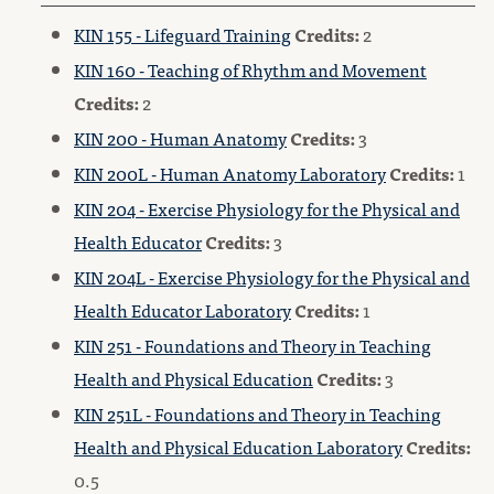
KIN 155 - Lifeguard Training
Credits:
2
KIN 160 - Teaching of Rhythm and Movement
Credits:
2
KIN 200 - Human Anatomy
Credits:
3
KIN 200L - Human Anatomy Laboratory
Credits:
1
KIN 204 - Exercise Physiology for the Physical and
Health Educator
Credits:
3
KIN 204L - Exercise Physiology for the Physical and
Health Educator Laboratory
Credits:
1
KIN 251 - Foundations and Theory in Teaching
Health and Physical Education
Credits:
3
KIN 251L - Foundations and Theory in Teaching
Health and Physical Education Laboratory
Credits:
0.5