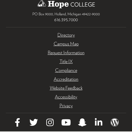
PO Box 9000
,
Holland
,
Michigan
49422-9000
616.395.7000
Directory
Campus Map
Request Information
Title IX
Compliance
Accreditation
Website Feedback
Accessibility
Privacy