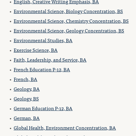
•
English, Creative Writing Emphasis, BA
•
Environmental Science, Biology Concentration, BS
•
Environmental Science, Chemistry Concentration, BS
•
Environmental Science, Geology Concentration, BS
•
Environmental Studies, BA
•
Exercise Science, BA
•
Faith, Leadership, and Service, BA
•
French Education P-12, BA
•
French, BA
•
Geology, BA
•
Geology, BS
•
German Education P-12, BA
•
German, BA
•
Global Health, Environment Concentration, BA