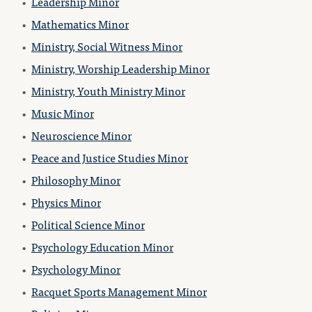
•
Leadership Minor
•
Mathematics Minor
•
Ministry, Social Witness Minor
•
Ministry, Worship Leadership Minor
•
Ministry, Youth Ministry Minor
•
Music Minor
•
Neuroscience Minor
•
Peace and Justice Studies Minor
•
Philosophy Minor
•
Physics Minor
•
Political Science Minor
•
Psychology Education Minor
•
Psychology Minor
•
Racquet Sports Management Minor