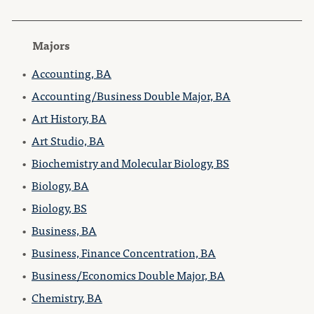
Majors
•
Accounting, BA
•
Accounting/Business Double Major, BA
•
Art History, BA
•
Art Studio, BA
•
Biochemistry and Molecular Biology, BS
•
Biology, BA
•
Biology, BS
•
Business, BA
•
Business, Finance Concentration, BA
•
Business/Economics Double Major, BA
•
Chemistry, BA