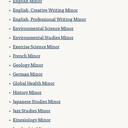
•
English Minor
•
English, Creative Writing Minor
•
English, Professional Writing Minor
•
Environmental Science Minor
•
Environmental Studies Minor
•
Exercise Science Minor
•
French Minor
•
Geology Minor
•
German Minor
•
Global Health Minor
•
History Minor
•
Japanese Studies Minor
•
Jazz Studies Minor
•
Kinesiology Minor