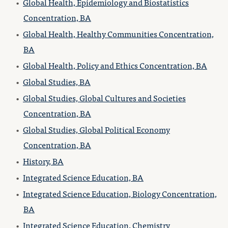
•
Global Health, Epidemiology and Biostatistics
Concentration, BA
•
Global Health, Healthy Communities Concentration,
BA
•
Global Health, Policy and Ethics Concentration, BA
•
Global Studies, BA
•
Global Studies, Global Cultures and Societies
Concentration, BA
•
Global Studies, Global Political Economy
Concentration, BA
•
History, BA
•
Integrated Science Education, BA
•
Integrated Science Education, Biology Concentration,
BA
•
Integrated Science Education, Chemistry