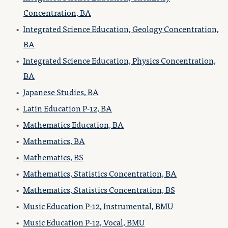
Concentration, BA
•
Integrated Science Education, Geology Concentration,
BA
•
Integrated Science Education, Physics Concentration,
BA
•
Japanese Studies, BA
•
Latin Education P-12, BA
•
Mathematics Education, BA
•
Mathematics, BA
•
Mathematics, BS
•
Mathematics, Statistics Concentration, BA
•
Mathematics, Statistics Concentration, BS
•
Music Education P-12, Instrumental, BMU
•
Music Education P-12, Vocal, BMU