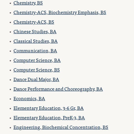
•
Chemistry, BS
•
Chemistry-ACS, Biochemistry Emphasis, BS
•
Chemistry-ACS, BS
•
Chinese Studies, BA
•
Classical Studies, BA
•
Communication, BA
•
Computer Science, BA
•
Computer Science, BS
•
Dance Dual Major, BA
•
Dance Performance and Choreography, BA
•
Economics, BA
•
Elementary Education, 3-6 Gr, BA
•
Elementary Education, PreK-3, BA
•
Engineering, Biochemical Concentration, BS