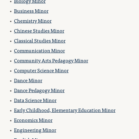
•
Biology Minor
•
Business Minor
•
Chemistry Minor
•
Chinese Studies Minor
•
Classical Studies Minor
•
Communication Minor
•
Community Arts Pedagogy Minor
•
Computer Science Minor
•
Dance Minor
•
Dance Pedagogy Minor
•
Data Science Minor
•
Early Childhood, Elementary Education Minor
•
Economics Minor
•
Engineering Minor