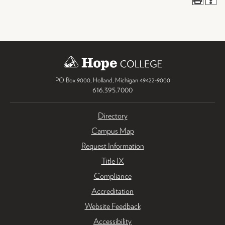
PO Box 9000
,
Holland
,
Michigan
49422-9000
616.395.7000
Directory
Campus Map
Request Information
Title IX
Compliance
Accreditation
Website Feedback
Accessibility