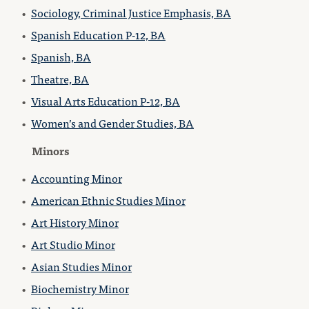
•
Sociology, Criminal Justice Emphasis, BA
•
Spanish Education P-12, BA
•
Spanish, BA
•
Theatre, BA
•
Visual Arts Education P-12, BA
•
Women’s and Gender Studies, BA
Minors
•
Accounting Minor
•
American Ethnic Studies Minor
•
Art History Minor
•
Art Studio Minor
•
Asian Studies Minor
•
Biochemistry Minor