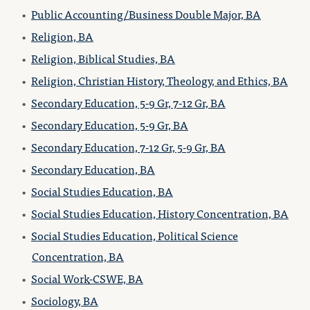
•
Public Accounting/Business Double Major, BA
•
Religion, BA
•
Religion, Biblical Studies, BA
•
Religion, Christian History, Theology, and Ethics, BA
•
Secondary Education, 5-9 Gr, 7-12 Gr, BA
•
Secondary Education, 5-9 Gr, BA
•
Secondary Education, 7-12 Gr, 5-9 Gr, BA
•
Secondary Education, BA
•
Social Studies Education, BA
•
Social Studies Education, History Concentration, BA
•
Social Studies Education, Political Science
Concentration, BA
•
Social Work-CSWE, BA
•
Sociology, BA