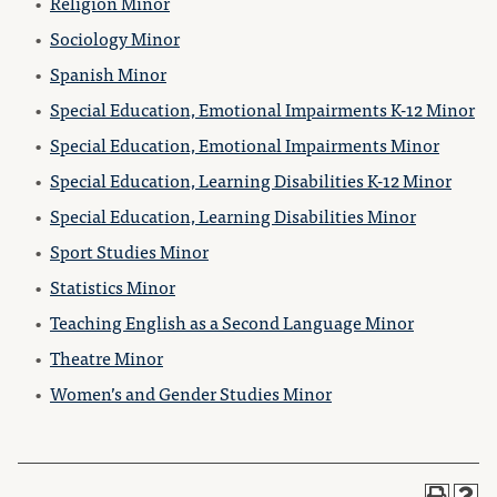
•
Religion Minor
•
Sociology Minor
•
Spanish Minor
•
Special Education, Emotional Impairments K-12 Minor
•
Special Education, Emotional Impairments Minor
•
Special Education, Learning Disabilities K-12 Minor
•
Special Education, Learning Disabilities Minor
•
Sport Studies Minor
•
Statistics Minor
•
Teaching English as a Second Language Minor
•
Theatre Minor
•
Women’s and Gender Studies Minor