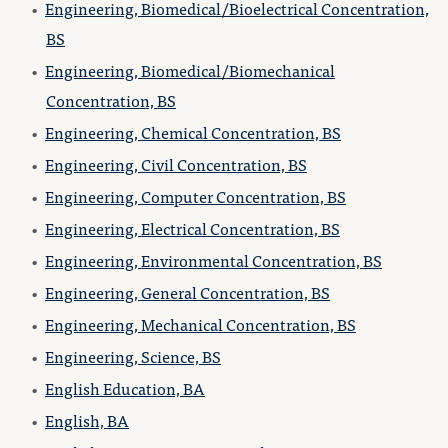
•
Engineering, Biomedical/Bioelectrical Concentration,
BS
•
Engineering, Biomedical/Biomechanical
Concentration, BS
•
Engineering, Chemical Concentration, BS
•
Engineering, Civil Concentration, BS
•
Engineering, Computer Concentration, BS
•
Engineering, Electrical Concentration, BS
•
Engineering, Environmental Concentration, BS
•
Engineering, General Concentration, BS
•
Engineering, Mechanical Concentration, BS
•
Engineering, Science, BS
•
English Education, BA
•
English, BA