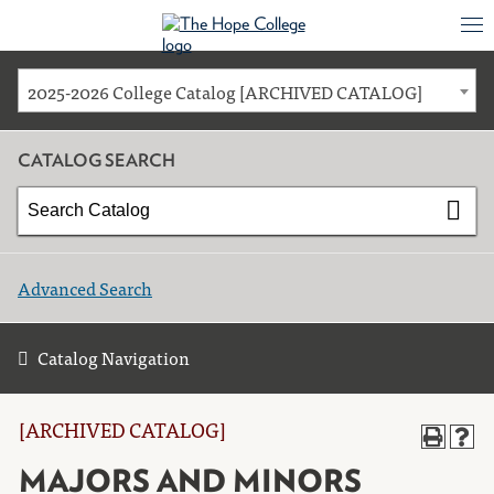
2025-2026 College Catalog [ARCHIVED CATALOG]
CATALOG SEARCH
Advanced Search
Catalog Navigation
[ARCHIVED CATALOG]
MAJORS AND MINORS