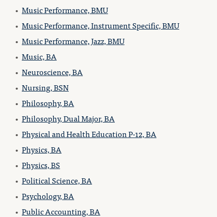
•
Music Performance, BMU
•
Music Performance, Instrument Specific, BMU
•
Music Performance, Jazz, BMU
•
Music, BA
•
Neuroscience, BA
•
Nursing, BSN
•
Philosophy, BA
•
Philosophy, Dual Major, BA
•
Physical and Health Education P-12, BA
•
Physics, BA
•
Physics, BS
•
Political Science, BA
•
Psychology, BA
•
Public Accounting, BA