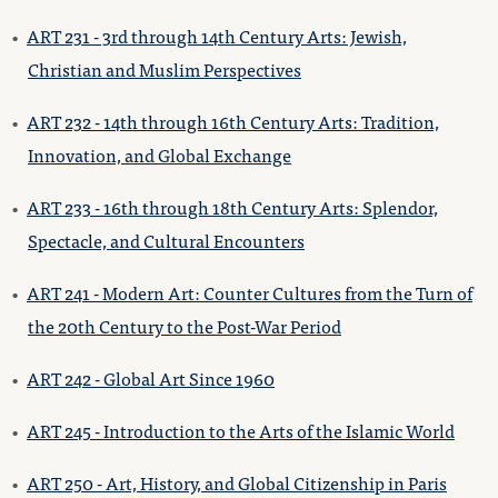
•
ART 231 - 3rd through 14th Century Arts: Jewish,
Christian and Muslim Perspectives
•
ART 232 - 14th through 16th Century Arts: Tradition,
Innovation, and Global Exchange
•
ART 233 - 16th through 18th Century Arts: Splendor,
Spectacle, and Cultural Encounters
•
ART 241 - Modern Art: Counter Cultures from the Turn of
the 20th Century to the Post-War Period
•
ART 242 - Global Art Since 1960
•
ART 245 - Introduction to the Arts of the Islamic World
•
ART 250 - Art, History, and Global Citizenship in Paris