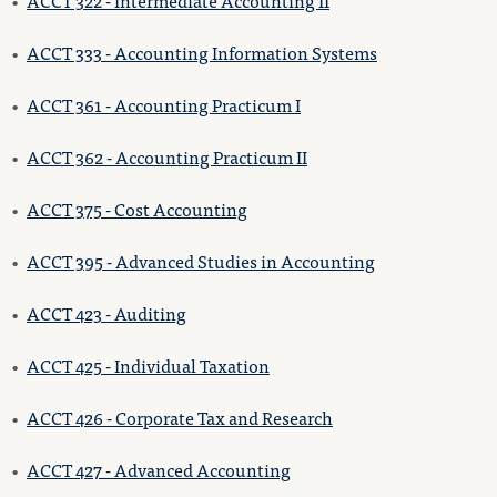
•
ACCT 322 - Intermediate Accounting II
•
ACCT 333 - Accounting Information Systems
•
ACCT 361 - Accounting Practicum I
•
ACCT 362 - Accounting Practicum II
•
ACCT 375 - Cost Accounting
•
ACCT 395 - Advanced Studies in Accounting
•
ACCT 423 - Auditing
•
ACCT 425 - Individual Taxation
•
ACCT 426 - Corporate Tax and Research
•
ACCT 427 - Advanced Accounting