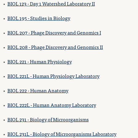
•
BIOL 123 - Day 1 Watershed Laboratory II
•
BIOL 195 - Studies in Biology
•
BIOL 207 - Phage Discovery and Genomics I
•
BIOL 208 - Phage Discovery and Genomics II
•
BIOL 221 - Human Physiology
•
BIOL 221L - Human Physiology Laboratory
•
BIOL 222 - Human Anatomy
•
BIOL 222L - Human Anatomy Laboratory
•
BIOL 231 - Biology of Microorganisms
•
BIOL 231L - Biology of Microorganisms Laboratory