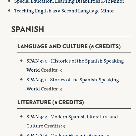
Special Education, Learning Disabilities K-12 Minor
Teaching English as a Second Language Minor
SPANISH
LANGUAGE AND CULTURE (6 CREDITS)
SPAN 350 - Histories of the Spanish Speaking
World
Credits:
3
SPAN 351 - Stories of the Spanish-Speaking
World
Credits:
3
LITERATURE (6 CREDITS)
SPAN 342 - Modern Spanish Literature and
Culture
Credits:
3
SPAN 344 - Modern Hispanic American