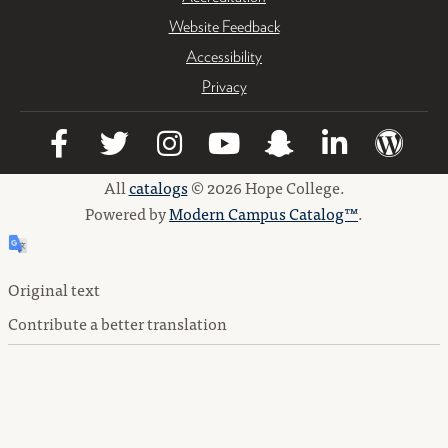
Website Feedback
Accessibility
Privacy
All
catalogs
© 2026 Hope College.
Powered by
Modern Campus Catalog™
.
Original text
Contribute a better translation