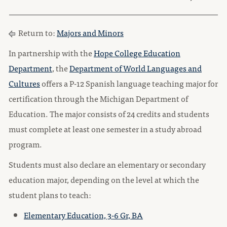
Return to:
Majors and Minors
In partnership with the
Hope College Education
Department
, the
Department of World Languages and
Cultures
offers a P-12 Spanish language teaching major for
certification through the Michigan Department of
Education. The major consists of 24 credits and students
must complete at least one semester in a study abroad
program.
Students must also declare an elementary or secondary
education major, depending on the level at which the
student plans to teach:
Elementary Education, 3-6 Gr, BA