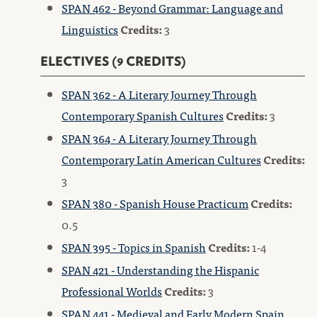
SPAN 462 - Beyond Grammar: Language and
Linguistics
Credits:
3
ELECTIVES (9 CREDITS)
SPAN 362 - A Literary Journey Through
Contemporary Spanish Cultures
Credits:
3
SPAN 364 - A Literary Journey Through
Contemporary Latin American Cultures
Credits:
3
SPAN 380 - Spanish House Practicum
Credits:
0.5
SPAN 395 - Topics in Spanish
Credits:
1-4
SPAN 421 - Understanding the Hispanic
Professional Worlds
Credits:
3
SPAN 441 - Medieval and Early Modern Spain