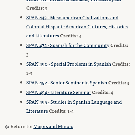
Credits:
3
SPAN 443 - Mesoamerican Civilizations and
Colonial Hispanic American Cultures, Histories
and Literatures
Credits:
3
SPAN 472 - Spanish for the Community
Credits:
3
SPAN 490 - Special Problems in Spanish
Credits:
1-3
SPAN 492 - Senior Seminar in Spanish
Credits:
3
SPAN 494 - Literature Seminar
Credits:
4
SPAN 495 - Studies in Spanish Language and
Literature
Credits:
1-4
Return to:
Majors and Minors