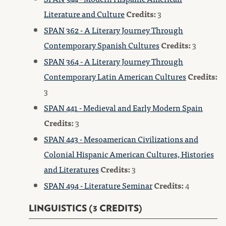
Literature and Culture
Credits:
3
SPAN 362 - A Literary Journey Through
Contemporary Spanish Cultures
Credits:
3
SPAN 364 - A Literary Journey Through
Contemporary Latin American Cultures
Credits:
3
SPAN 441 - Medieval and Early Modern Spain
Credits:
3
SPAN 443 - Mesoamerican Civilizations and
Colonial Hispanic American Cultures, Histories
and Literatures
Credits:
3
SPAN 494 - Literature Seminar
Credits:
4
LINGUISTICS (3 CREDITS)