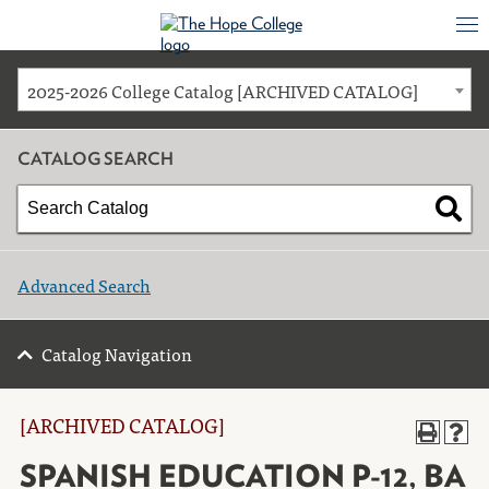
2025-2026 College Catalog [ARCHIVED CATALOG]
CATALOG SEARCH
Advanced Search
Catalog Navigation
[ARCHIVED CATALOG]
SPANISH EDUCATION P-12, BA