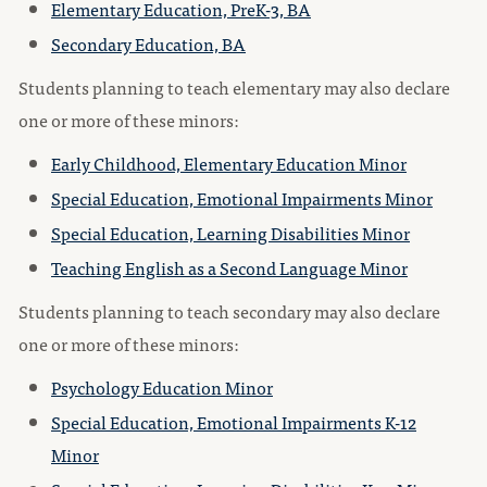
Elementary Education, PreK-3, BA
Secondary Education, BA
Students planning to teach elementary may also declare
one or more of these minors:
Early Childhood, Elementary Education Minor
Special Education, Emotional Impairments Minor
Special Education, Learning Disabilities Minor
Teaching English as a Second Language Minor
Students planning to teach secondary may also declare
one or more of these minors:
Psychology Education Minor
Special Education, Emotional Impairments K-12
Minor