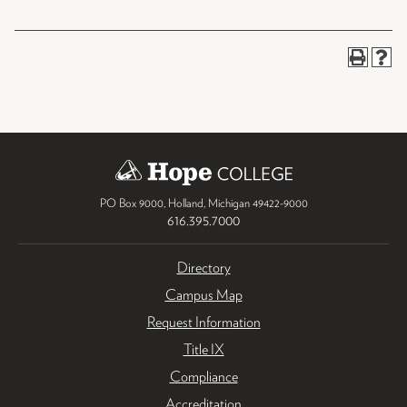
PO Box 9000
,
Holland
,
Michigan
49422-9000
616.395.7000
Directory
Campus Map
Request Information
Title IX
Compliance
Accreditation