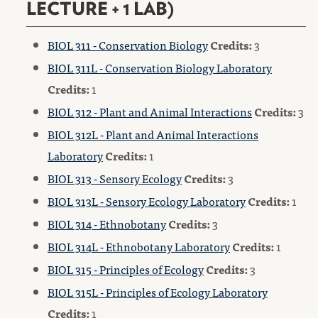
LECTURE + 1 LAB)
BIOL 311 - Conservation Biology
Credits:
3
BIOL 311L - Conservation Biology Laboratory
Credits:
1
BIOL 312 - Plant and Animal Interactions
Credits:
3
BIOL 312L - Plant and Animal Interactions
Laboratory
Credits:
1
BIOL 313 - Sensory Ecology
Credits:
3
BIOL 313L - Sensory Ecology Laboratory
Credits:
1
BIOL 314 - Ethnobotany
Credits:
3
BIOL 314L - Ethnobotany Laboratory
Credits:
1
BIOL 315 - Principles of Ecology
Credits:
3
BIOL 315L - Principles of Ecology Laboratory
Credits:
1