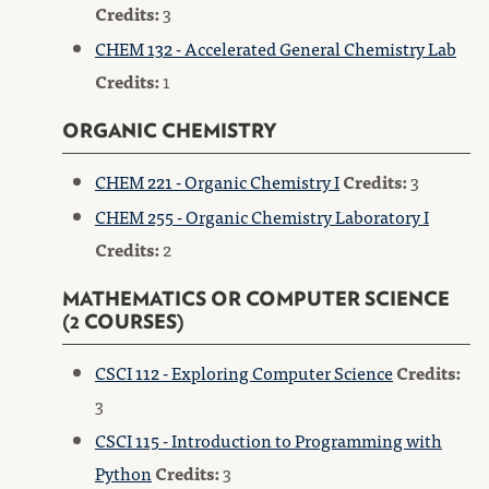
Credits:
3
CHEM 132 - Accelerated General Chemistry Lab
Credits:
1
ORGANIC CHEMISTRY
CHEM 221 - Organic Chemistry I
Credits:
3
CHEM 255 - Organic Chemistry Laboratory I
Credits:
2
MATHEMATICS OR COMPUTER SCIENCE
(2 COURSES)
CSCI 112 - Exploring Computer Science
Credits:
3
CSCI 115 - Introduction to Programming with
Python
Credits:
3