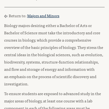
Return to:
Majors and Minors
Biology majors desiring either a Bachelor of Arts or
Bachelor of Science must take the introductory and core
courses in biology, which provide a comprehensive
overview of the basic principles of biology. They stress the
central ideas in the biological sciences, such as evolution,
biodiversity, systems, structure-function relationships,
and flow and storage of energy and information with
an emphasis on the process of scientific discovery and
investigation.
To ensure students are exposed to advanced study in the
major areas of biology, at least one course with a lab
component in each of the following areas must be