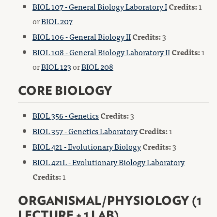
BIOL 107 - General Biology Laboratory I
Credits:
1
or
BIOL 207
BIOL 106 - General Biology II
Credits:
3
BIOL 108 - General Biology Laboratory II
Credits:
1
or
BIOL 123
or
BIOL 208
CORE BIOLOGY
BIOL 356 - Genetics
Credits:
3
BIOL 357 - Genetics Laboratory
Credits:
1
BIOL 421 - Evolutionary Biology
Credits:
3
BIOL 421L - Evolutionary Biology Laboratory
Credits:
1
ORGANISMAL/PHYSIOLOGY (1
LECTURE + 1 LAB)