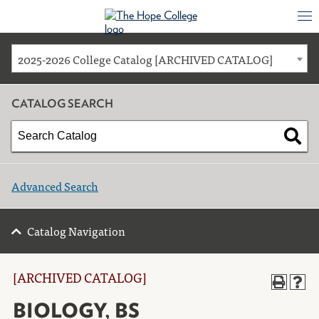
2025-2026 College Catalog [ARCHIVED CATALOG]
CATALOG SEARCH
Advanced Search
Catalog Navigation
[ARCHIVED CATALOG]
BIOLOGY, BS