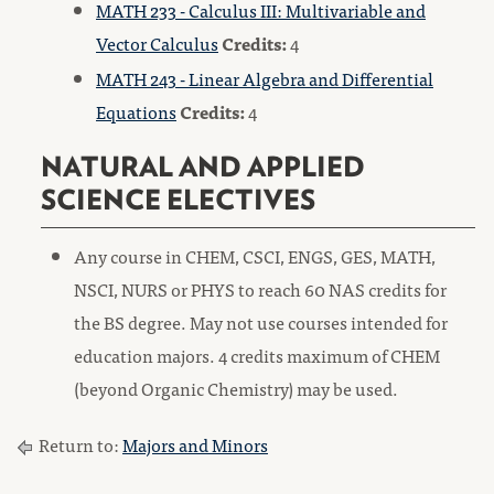
MATH 233 - Calculus III: Multivariable and
Vector Calculus
Credits:
4
MATH 243 - Linear Algebra and Differential
Equations
Credits:
4
NATURAL AND APPLIED
SCIENCE ELECTIVES
Any course in CHEM, CSCI, ENGS, GES, MATH,
NSCI, NURS or PHYS to reach 60 NAS credits for
the BS degree. May not use courses intended for
education majors. 4 credits maximum of CHEM
(beyond Organic Chemistry) may be used.
Return to:
Majors and Minors