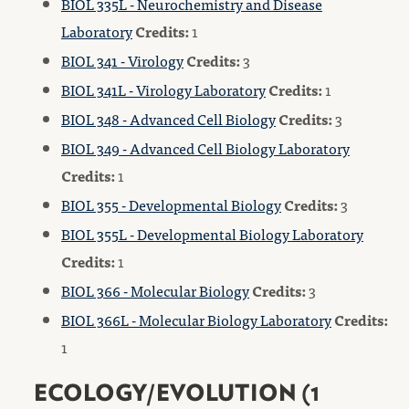
BIOL 335L - Neurochemistry and Disease
Laboratory
Credits:
1
BIOL 341 - Virology
Credits:
3
BIOL 341L - Virology Laboratory
Credits:
1
BIOL 348 - Advanced Cell Biology
Credits:
3
BIOL 349 - Advanced Cell Biology Laboratory
Credits:
1
BIOL 355 - Developmental Biology
Credits:
3
BIOL 355L - Developmental Biology Laboratory
Credits:
1
BIOL 366 - Molecular Biology
Credits:
3
BIOL 366L - Molecular Biology Laboratory
Credits:
1
ECOLOGY/EVOLUTION (1