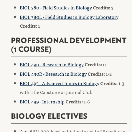
BIOL 380 - Field Studies in Biology
Credits:
3
BIOL 380L - Field Studies in Biology Laboratory
Credits:
1
PROFESSIONAL DEVELOPMENT
(1 COURSE)
BIOL 490 - Research in Biology
Credits:
0
BIOL 490R - Research in Biology
Credits:
1-2
BIOL 495 - Advanced Topics in Biology
Credits:
1-3
with title Capstone or Journal Club
BIOL 499 - Internship
Credits:
1-6
BIOLOGY ELECTIVES
Any BIOL 300-level or higher to get to 36 credits in