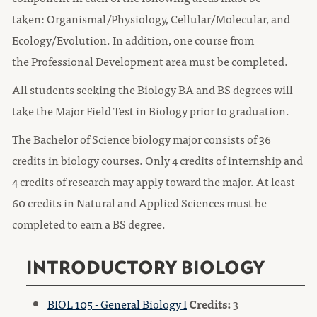
taken: Organismal/Physiology, Cellular/Molecular, and
Ecology/Evolution. In addition, one course from
the Professional Development area must be completed.
All students seeking the Biology BA and BS degrees will
take the Major Field Test in Biology prior to graduation.
The Bachelor of Science biology major consists of 36
credits in biology courses. Only 4 credits of internship and
4 credits of research may apply toward the major. At least
60 credits in Natural and Applied Sciences must be
completed to earn a BS degree.
INTRODUCTORY BIOLOGY
BIOL 105 - General Biology I
Credits:
3