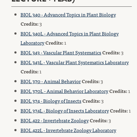
BIOL 340 - Advanced Topics in Plant Biology
Credits:
3
BIOL 340L - Advanced Topics in Plant Biology
Laboratory
Credits:
1
BIOL 343 - Vascular Plant Systematics
Credits:
3
BIOL 343L - Vascular Plant Systematics Laboratory
Credits:
1
BIOL 370 - Animal Behavior
Credits:
3
BIOL 370L - Animal Behavior Laboratory
Credits:
1
BIOL 374 - Biology of Insects
Credits:
3
BIOL 374L - Biology of Insects Laboratory
Credits:
1
BIOL 422 - Invertebrate Zoology
Credits:
3
BIOL 422L - Invertebrate Zoology Laboratory