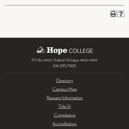
PO Box 9000
,
Holland
,
Michigan
49422-9000
616.395.7000
Directory
Campus Map
Request Information
Title IX
Compliance
Accreditation