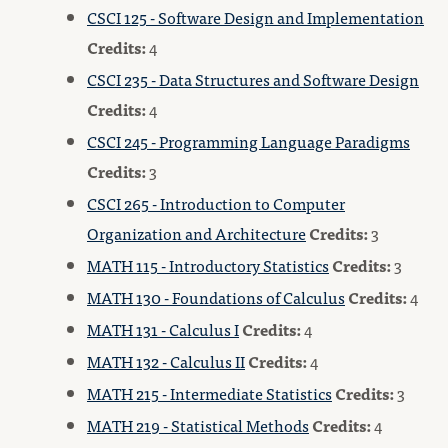
CSCI 125 - Software Design and Implementation
Credits:
4
CSCI 235 - Data Structures and Software Design
Credits:
4
CSCI 245 - Programming Language Paradigms
Credits:
3
CSCI 265 - Introduction to Computer
Organization and Architecture
Credits:
3
MATH 115 - Introductory Statistics
Credits:
3
MATH 130 - Foundations of Calculus
Credits:
4
MATH 131 - Calculus I
Credits:
4
MATH 132 - Calculus II
Credits:
4
MATH 215 - Intermediate Statistics
Credits:
3
MATH 219 - Statistical Methods
Credits:
4