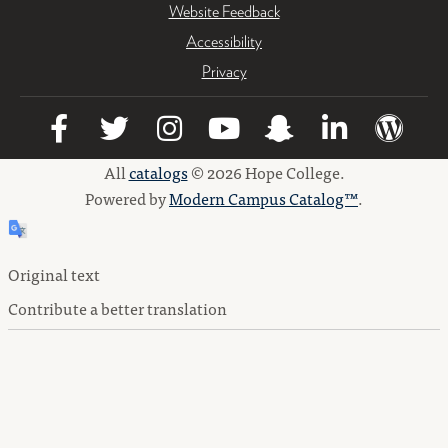
Website Feedback
Accessibility
Privacy
All
catalogs
© 2026 Hope College.
Powered by
Modern Campus Catalog™
.
Original text
Contribute a better translation