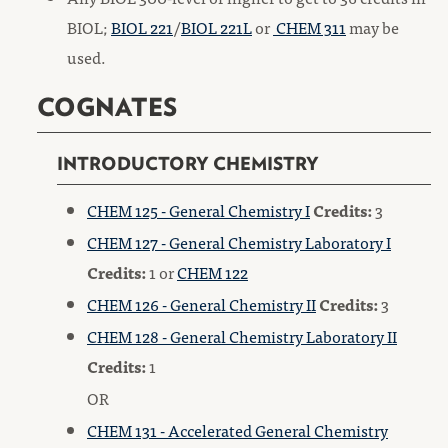
BIOL;
BIOL 221
/
BIOL 221L
or
CHEM 311
may be
used.
COGNATES
INTRODUCTORY CHEMISTRY
CHEM 125 - General Chemistry I
Credits:
3
CHEM 127 - General Chemistry Laboratory I
Credits:
1 or
CHEM 122
CHEM 126 - General Chemistry II
Credits:
3
CHEM 128 - General Chemistry Laboratory II
Credits:
1
OR
CHEM 131 - Accelerated General Chemistry