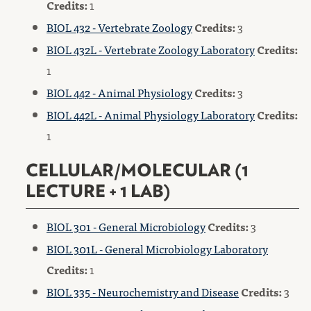
Credits:
1
BIOL 432 - Vertebrate Zoology
Credits:
3
BIOL 432L - Vertebrate Zoology Laboratory
Credits:
1
BIOL 442 - Animal Physiology
Credits:
3
BIOL 442L - Animal Physiology Laboratory
Credits:
1
CELLULAR/MOLECULAR (1
LECTURE + 1 LAB)
BIOL 301 - General Microbiology
Credits:
3
BIOL 301L - General Microbiology Laboratory
Credits:
1
BIOL 335 - Neurochemistry and Disease
Credits:
3