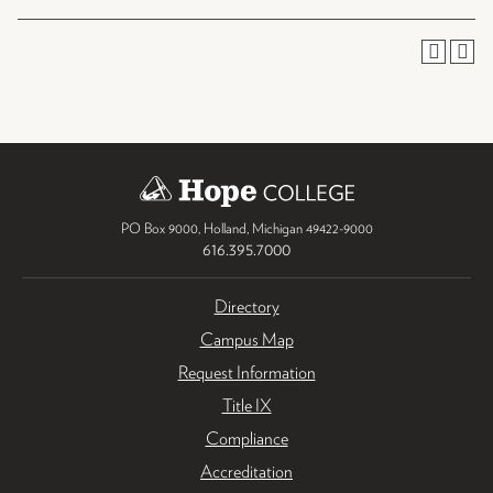
PO Box 9000
,
Holland
,
Michigan
49422-9000
616.395.7000
Directory
Campus Map
Request Information
Title IX
Compliance
Accreditation