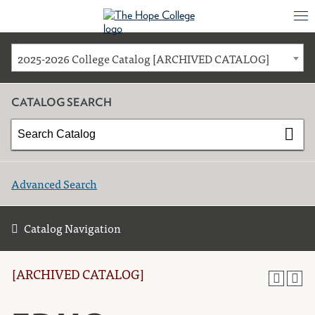
2025-2026 College Catalog [ARCHIVED CATALOG]
CATALOG SEARCH
Advanced Search
Catalog Navigation
[ARCHIVED CATALOG]