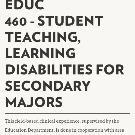
EDUC
460 - STUDENT
TEACHING,
LEARNING
DISABILITIES FOR
SECONDARY
MAJORS
This field-based clinical experience, supervised by the
Education Department, is done in cooperation with area