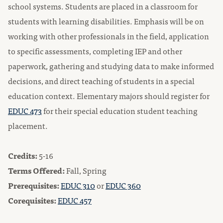
school systems. Students are placed in a classroom for
students with learning disabilities. Emphasis will be on
working with other professionals in the field, application
to specific assessments, completing IEP and other
paperwork, gathering and studying data to make informed
decisions, and direct teaching of students in a special
education context. Elementary majors should register for
EDUC 473
for their special education student teaching
placement.
Credits:
5-16
Terms Offered:
Fall, Spring
Prerequisites:
EDUC 310
or
EDUC 360
Corequisites:
EDUC 457