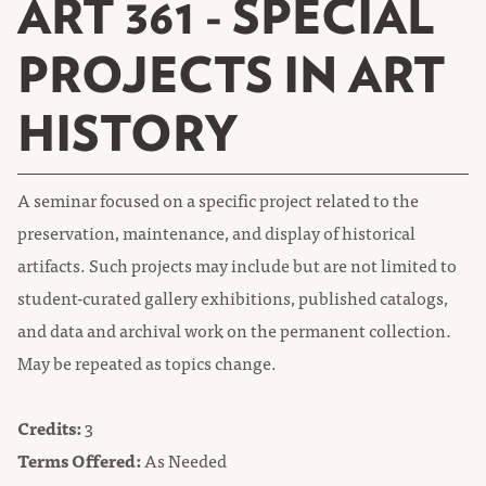
ART 361 - SPECIAL
PROJECTS IN ART
HISTORY
A seminar focused on a specific project related to the
preservation, maintenance, and display of historical
artifacts. Such projects may include but are not limited to
student-curated gallery exhibitions, published catalogs,
and data and archival work on the permanent collection.
May be repeated as topics change.
Credits:
3
Terms Offered:
As Needed