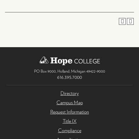
PO Box 9000
,
Holland
,
Michigan
49422-9000
616.395.7000
Directory
Campus Map
Request Information
Title IX
Compliance