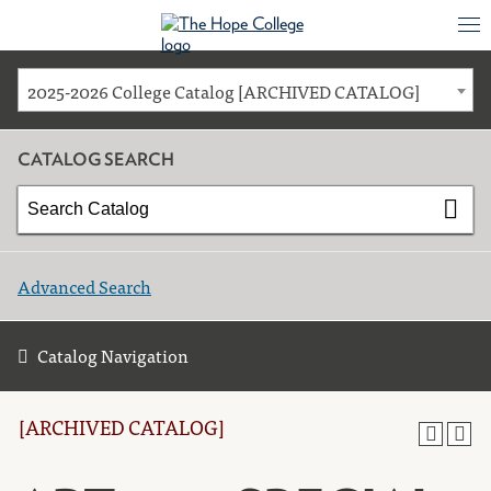
2025-2026 College Catalog [ARCHIVED CATALOG]
CATALOG SEARCH
Advanced Search
Catalog Navigation
[ARCHIVED CATALOG]