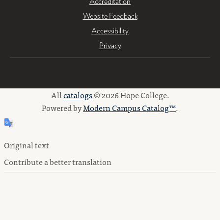
Accreditation
Website Feedback
Accessibility
Privacy
All
catalogs
© 2026 Hope College.
Powered by
Modern Campus Catalog™
.
Original text
Contribute a better translation