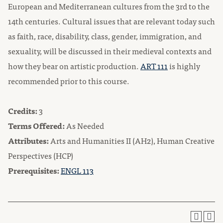
European and Mediterranean cultures from the 3rd to the
14th centuries. Cultural issues that are relevant today such
as faith, race, disability, class, gender, immigration, and
sexuality, will be discussed in their medieval contexts and
how they bear on artistic production.
ART 111
is highly
recommended prior to this course.
Credits:
3
Terms Offered:
As Needed
Attributes:
Arts and Humanities II (AH2), Human Creative
Perspectives (HCP)
Prerequisites:
ENGL 113