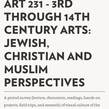
ART 231 - 3RD
THROUGH 14TH
CENTURY ARTS:
JEWISH,
CHRISTIAN AND
MUSLIM
PERSPECTIVES
A period survey (lecture, discussion, readings, hands-on
projects, field trips, and research) of visual culture of the