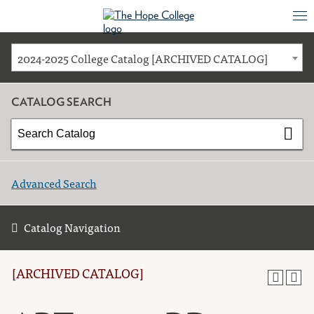
2024-2025 College Catalog [ARCHIVED CATALOG]
CATALOG SEARCH
Advanced Search
Catalog Navigation
[ARCHIVED CATALOG]