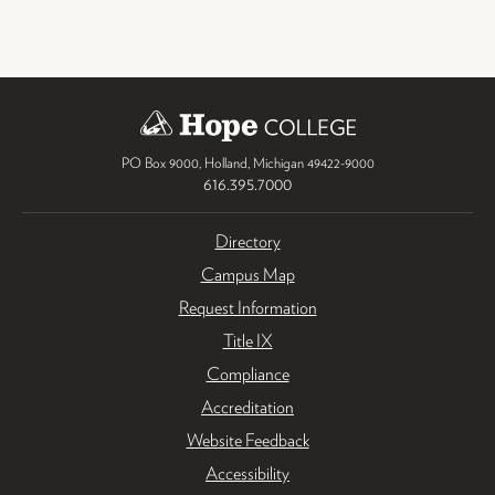
PO Box 9000
,
Holland
,
Michigan
49422-9000
616.395.7000
Directory
Campus Map
Request Information
Title IX
Compliance
Accreditation
Website Feedback
Accessibility