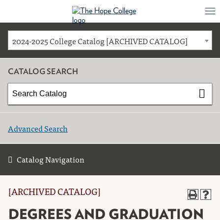
2024-2025 College Catalog [ARCHIVED CATALOG]
CATALOG SEARCH
Advanced Search
Catalog Navigation
[ARCHIVED CATALOG]
DEGREES AND GRADUATION