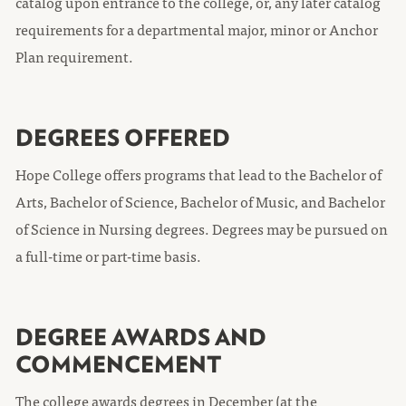
catalog upon entrance to the college, or, any later catalog
requirements for a departmental major, minor or Anchor
Plan requirement.
DEGREES OFFERED
Hope College offers programs that lead to the Bachelor of
Arts, Bachelor of Science, Bachelor of Music, and Bachelor
of Science in Nursing degrees. Degrees may be pursued on
a full-time or part-time basis.
DEGREE AWARDS AND
COMMENCEMENT
The college awards degrees in December (at the