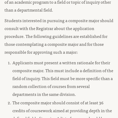
of an academic program to a field or topic of inquiry other
than a departmental field.
Students interested in pursuing a composite major should
consult with the Registrar about the application
procedure. The following guidelines are established for
those contemplating a composite major and for those
responsible for approving such a major:
Applicants must present a written rationale for their
composite major. This must include a definition of the
field of inquiry. This field must be more specific than a
random collection of courses from several
departments in the same division.
The composite major should consist of at least 36
credits of coursework aimed at providing depth in the