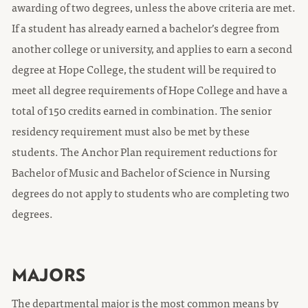
awarding of two degrees, unless the above criteria are met.
If a student has already earned a bachelor’s degree from
another college or university, and applies to earn a second
degree at Hope College, the student will be required to
meet all degree requirements of Hope College and have a
total of 150 credits earned in combination. The senior
residency requirement must also be met by these
students. The Anchor Plan requirement reductions for
Bachelor of Music and Bachelor of Science in Nursing
degrees do not apply to students who are completing two
degrees.
MAJORS
The departmental major is the most common means by