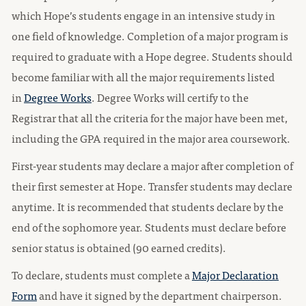
which Hope’s students engage in an intensive study in
one field of knowledge. Completion of a major program is
required to graduate with a Hope degree. Students should
become familiar with all the major requirements listed
in
Degree Works
. Degree Works will certify to the
Registrar that all the criteria for the major have been met,
including the GPA required in the major area coursework.
First-year students may declare a major after completion of
their first semester at Hope. Transfer students may declare
anytime. It is recommended that students declare by the
end of the sophomore year. Students must declare before
senior status is obtained (90 earned credits).
To declare, students must complete a
Major Declaration
Form
and have it signed by the department chairperson.