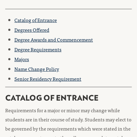
Catalog of Entrance
Degrees Offered
Degree Awards and Commencement
Degree Requirements
Majors
Name Change Policy
Senior Residency Requirement
CATALOG OF ENTRANCE
Requirements for a major or minor may change while
students are in their course of study. Students may elect to
be governed by the requirements which were stated in the