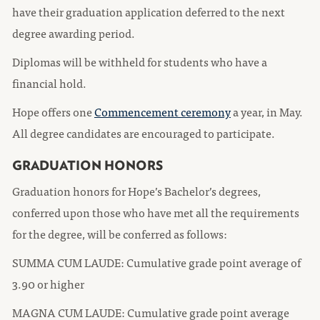
have their graduation application deferred to the next
degree awarding period.
Diplomas will be withheld for students who have a
financial hold.
Hope offers one
Commencement ceremony
a year, in May.
All degree candidates are encouraged to participate.
GRADUATION HONORS
Graduation honors for Hope’s Bachelor’s degrees,
conferred upon those who have met all the requirements
for the degree, will be conferred as follows:
SUMMA CUM LAUDE: Cumulative grade point average of
3.90 or higher
MAGNA CUM LAUDE: Cumulative grade point average