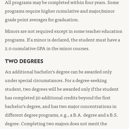
All programs may be completed within four years. Some
programs require higher cumulative and major/minor
grade point averages for graduation.
Minors are not required except in some teacher education
programs. If a minor is declared, the student must have a
2.0 cumulative GPA in the minor courses.
TWO DEGREES
An additional bachelor’s degree can be awarded only
under special circumstances. For a degree-seeking
student, two degrees will be awarded only if the student
has completed 30 additional credits beyond the first
bachelor’s degree, and has two major concentrations in
different degree programs, e.g., a B.A. degree and a B.S.
degree. Completing two majors does not merit the