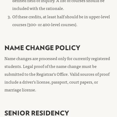
defined field of inquiry. A list of courses should be
included with the rationale.
Of these credits, at least half should be in upper-level
courses (300- or 400-level courses).
NAME CHANGE POLICY
Name changes are processed only for currently registered
students. Legal proof of the name change must be
submitted to the Registrar’s Office. Valid sources of proof
include a driver’s license, passport, court papers, or
marriage license.
SENIOR RESIDENCY