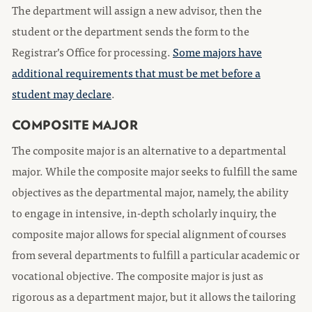
The department will assign a new advisor, then the
student or the department sends the form to the
Registrar’s Office for processing.
Some majors have
additional requirements that must be met before a
student may declare
.
COMPOSITE MAJOR
The composite major is an alternative to a departmental
major. While the composite major seeks to fulfill the same
objectives as the departmental major, namely, the ability
to engage in intensive, in-depth scholarly inquiry, the
composite major allows for special alignment of courses
from several departments to fulfill a particular academic or
vocational objective. The composite major is just as
rigorous as a department major, but it allows the tailoring