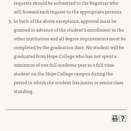
requests should be submitted to the Registrar who
will forward each request to the appropriate persons.
In both of the above exceptions, approval must be
granted in advance of the student’s enrollment in the
other institution and all degree requirements must be
completed by the graduation date. No student will be
graduated from Hope College who has not spent a
minimum of one full academic year as a full-time
student on the Hope College campus during the
period in which the student has junior or senior class
standing.