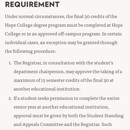
REQUIREMENT
Under normal circumstances, the final 30 credits of the
Hope College degree program must be completed at Hope
College or in an approved off-campus program. In certain
individual cases, an exception may be granted through
the following procedure:
The Registrar, in consultation with the student’s
department chairperson, may approve the taking of a
maximum of 15 semester credits of the final 30 at
another educational institution.
If a student seeks permission to complete the entire
senior year at another educational institution,
approval must be given by both the Student Standing
and Appeals Committee and the Registrar. Such