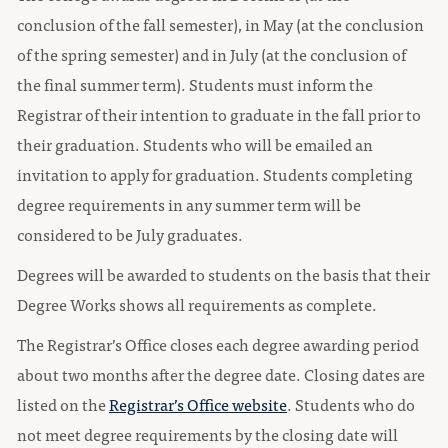
conclusion of the fall semester), in May (at the conclusion
of the spring semester) and in July (at the conclusion of
the final summer term). Students must inform the
Registrar of their intention to graduate in the fall prior to
their graduation. Students who will be emailed an
invitation to apply for graduation. Students completing
degree requirements in any summer term will be
considered to be July graduates.
Degrees will be awarded to students on the basis that their
Degree Works shows all requirements as complete.
The Registrar’s Office closes each degree awarding period
about two months after the degree date. Closing dates are
listed on the
Registrar’s Office website
. Students who do
not meet degree requirements by the closing date will