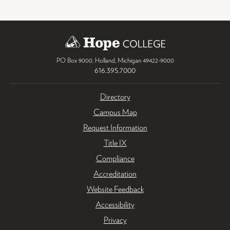
PO Box 9000
,
Holland
,
Michigan
49422-9000
616.395.7000
Directory
Campus Map
Request Information
Title IX
Compliance
Accreditation
Website Feedback
Accessibility
Privacy