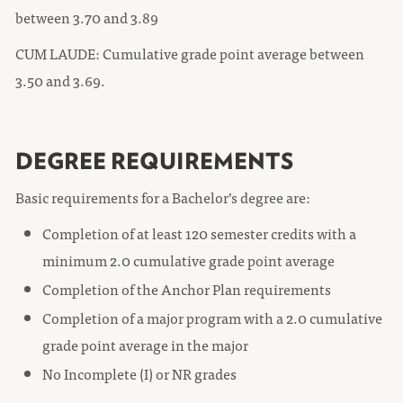
between 3.70 and 3.89
CUM LAUDE: Cumulative grade point average between
3.50 and 3.69.
DEGREE REQUIREMENTS
Basic requirements for a Bachelor’s degree are:
Completion of at least 120 semester credits with a
minimum 2.0 cumulative grade point average
Completion of the Anchor Plan requirements
Completion of a major program with a 2.0 cumulative
grade point average in the major
No Incomplete (I) or NR grades