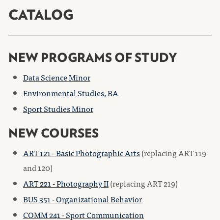
CATALOG
NEW PROGRAMS OF STUDY
Data Science Minor
Environmental Studies, BA
Sport Studies Minor
NEW COURSES
ART 121 - Basic Photographic Arts
(replacing ART 119
and 120)
ART 221 - Photography II
(replacing ART 219)
BUS 351 - Organizational Behavior
COMM 241 - Sport Communication