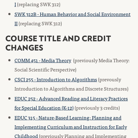
I
(replacing SWK 312)
SWK 312B - Human Behavior and Social Environment
II
(replacing SWK 312)
COURSE TITLE AND CREDIT
CHANGES
COMM 451 - Media Theory
(previously Media Theory:
Social Scientific Perspective)
CSCI 255 - Introduction to Algorithms
(prevously
Introduction to Algorithms and Discrete Structures)
EDUC 252 - Advanced Reading and Literacy Practices
for Special Education (K-12)
(previously 3 credits)
EDUC 315 - Nature-Based Learning: Planning and
Implementing Curriculum and Instruction for Early
Childhood
(previously Planning and Implementing