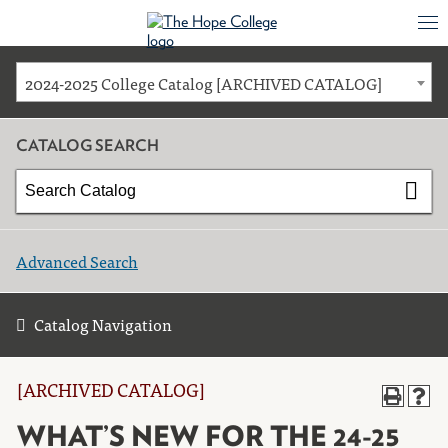
2024-2025 College Catalog [ARCHIVED CATALOG]
CATALOG SEARCH
Advanced Search
Catalog Navigation
[ARCHIVED CATALOG]
WHAT’S NEW FOR THE 24-25