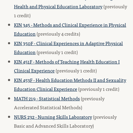
Health and Physical Education Laboratory
(previously
1 credit)
KIN 345 - Methods and Clinical Experience in Physical
Education
(previously 4 credits)
KIN 350F - Clinical Experiences in Adaptive Physical
Education
(previously 1 credit)
KIN 451F - Methods of Teaching Health Education I
Clinical Experience
(previously 1 credit)
KIN 453F - Health Education Methods II and Sexuality
Education Clinical Experience
(previously 1 credit)
MATH 219 - Statistical Methods
(previously
Accelerated Statistical Methods)
NURS 232 - Nursing Skills Laboratory
(previously
Basic and Advanced Skills Laboratory)