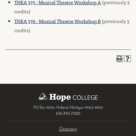
THEA 375 - Musical Theatre Workshop A
(previously 3
credits)
THEA 376 - Musical Theatre Workshop B
(previously 3
credits)
PO Box 9000
,
Holland
,
Michigan
49422-9000
616.395.7000
Directory