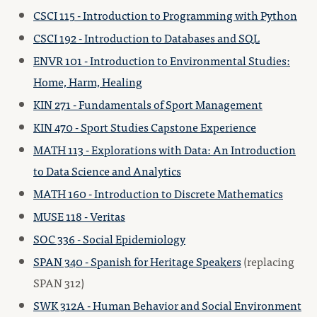
CSCI 115 - Introduction to Programming with Python
CSCI 192 - Introduction to Databases and SQL
ENVR 101 - Introduction to Environmental Studies:
Home, Harm, Healing
KIN 271 - Fundamentals of Sport Management
KIN 470 - Sport Studies Capstone Experience
MATH 113 - Explorations with Data: An Introduction
to Data Science and Analytics
MATH 160 - Introduction to Discrete Mathematics
MUSE 118 - Veritas
SOC 336 - Social Epidemiology
SPAN 340 - Spanish for Heritage Speakers
(replacing
SPAN 312)
SWK 312A - Human Behavior and Social Environment