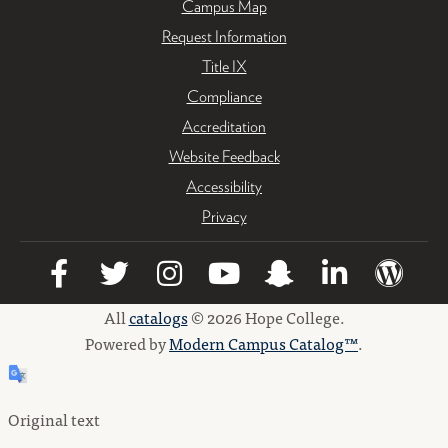
Campus Map
Request Information
Title IX
Compliance
Accreditation
Website Feedback
Accessibility
Privacy
All
catalogs
© 2026 Hope College.
Powered by
Modern Campus Catalog™
.
Original text