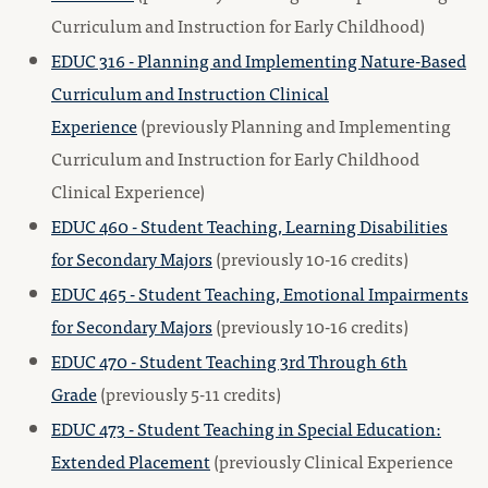
Curriculum and Instruction for Early Childhood)
EDUC 316 - Planning and Implementing Nature-Based
Curriculum and Instruction Clinical
Experience
(previously Planning and Implementing
Curriculum and Instruction for Early Childhood
Clinical Experience)
EDUC 460 - Student Teaching, Learning Disabilities
for Secondary Majors
(previously 10-16 credits)
EDUC 465 - Student Teaching, Emotional Impairments
for Secondary Majors
(previously 10-16 credits)
EDUC 470 - Student Teaching 3rd Through 6th
Grade
(previously 5-11 credits)
EDUC 473 - Student Teaching in Special Education:
Extended Placement
(previously Clinical Experience