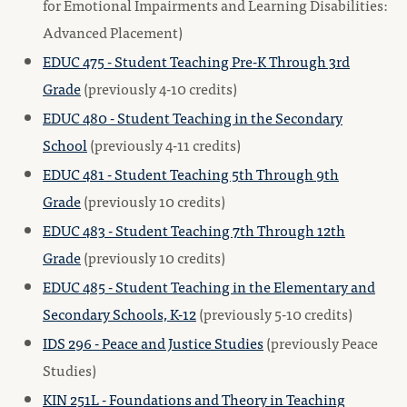
for Emotional Impairments and Learning Disabilities:
Advanced Placement)
EDUC 475 - Student Teaching Pre-K Through 3rd
Grade
(previously 4-10 credits)
EDUC 480 - Student Teaching in the Secondary
School
(previously 4-11 credits)
EDUC 481 - Student Teaching 5th Through 9th
Grade
(previously 10 credits)
EDUC 483 - Student Teaching 7th Through 12th
Grade
(previously 10 credits)
EDUC 485 - Student Teaching in the Elementary and
Secondary Schools, K-12
(previously 5-10 credits)
IDS 296 - Peace and Justice Studies
(previously Peace
Studies)
KIN 251L - Foundations and Theory in Teaching