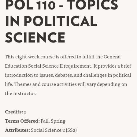
POL 110 - TOPICS
IN POLITICAL
SCIENCE
This eight-week course is offered to fulfill the General
Education Social Science II requirement. It provides a brief
introduction to issues, debates, and challenges in political
life. Themes and course activities will vary depending on
the instructor.
Credits:
2
Terms Offered:
Fall, Spring
Attributes:
Social Science 2 (SS2)