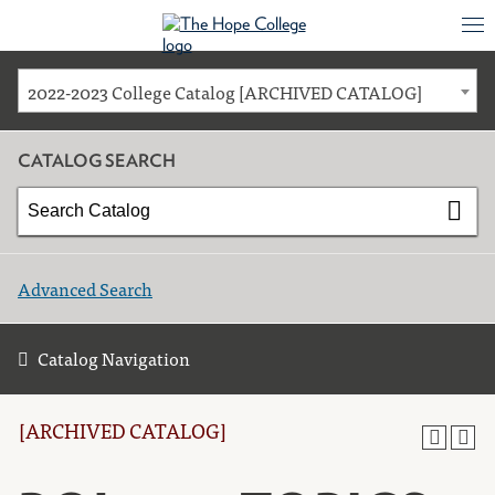
2022-2023 College Catalog [ARCHIVED CATALOG]
CATALOG SEARCH
Advanced Search
Catalog Navigation
[ARCHIVED CATALOG]