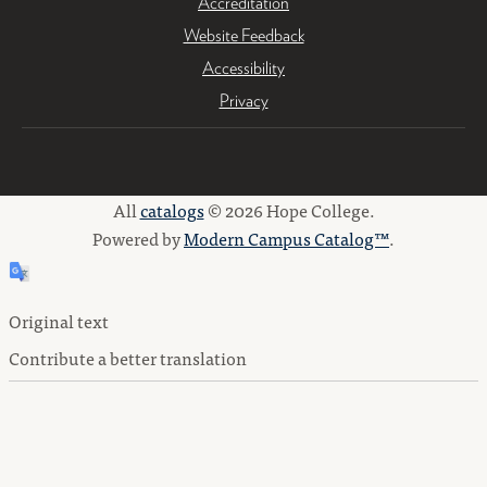
Accreditation
Website Feedback
Accessibility
Privacy
All
catalogs
© 2026 Hope College.
Powered by
Modern Campus Catalog™
.
Original text
Contribute a better translation