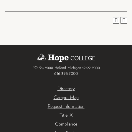
PO Box 9000
,
Holland
,
Michigan
49422-9000
616.395.7000
Directory
Campus Map
Request Information
Title IX
Compliance