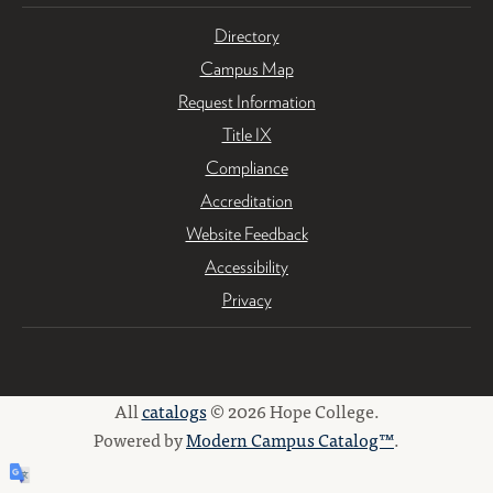
Directory
Campus Map
Request Information
Title IX
Compliance
Accreditation
Website Feedback
Accessibility
Privacy
All
catalogs
© 2026 Hope College.
Powered by
Modern Campus Catalog™
.