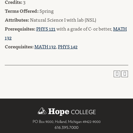
Credits:
3
Terms Offered:
Spring
Attributes:
Natural Science I with lab (NSL)
Prerequisites:
PHYS 121
with a grade of C- or better,
MATH
132
Corequisites:
MATH 132
,
PHYS 142
PO Box 9000
,
Holland
,
Michigan
49422-9000
616.395.7000