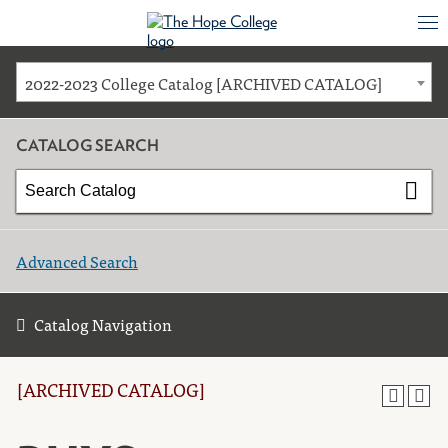
2022-2023 College Catalog [ARCHIVED CATALOG]
CATALOG SEARCH
Advanced Search
Catalog Navigation
[ARCHIVED CATALOG]