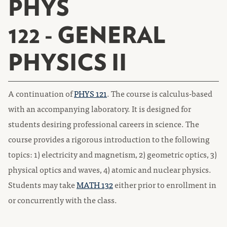
PHYS
122 - GENERAL
PHYSICS II
A continuation of
PHYS 121
. The course is calculus-based
with an accompanying laboratory. It is designed for
students desiring professional careers in science. The
course provides a rigorous introduction to the following
topics: 1) electricity and magnetism, 2) geometric optics, 3)
physical optics and waves, 4) atomic and nuclear physics.
Students may take
MATH 132
either prior to enrollment in
or concurrently with the class.