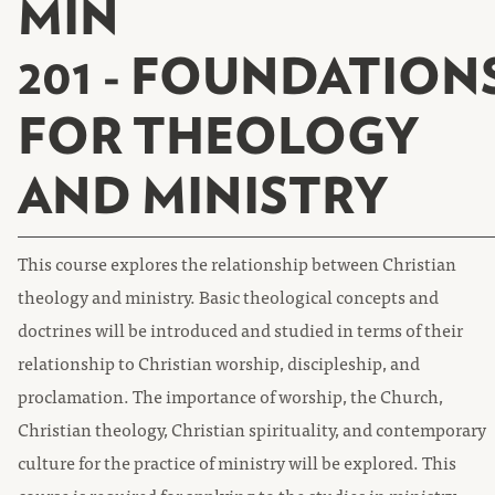
MIN
201 - FOUNDATION
FOR THEOLOGY
AND MINISTRY
This course explores the relationship between Christian
theology and ministry. Basic theological concepts and
doctrines will be introduced and studied in terms of their
relationship to Christian worship, discipleship, and
proclamation. The importance of worship, the Church,
Christian theology, Christian spirituality, and contemporary
culture for the practice of ministry will be explored. This