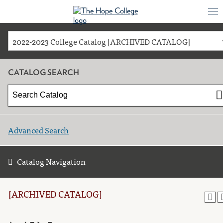
2022-2023 College Catalog [ARCHIVED CATALOG]
CATALOG SEARCH
Advanced Search
Catalog Navigation
[ARCHIVED CATALOG]