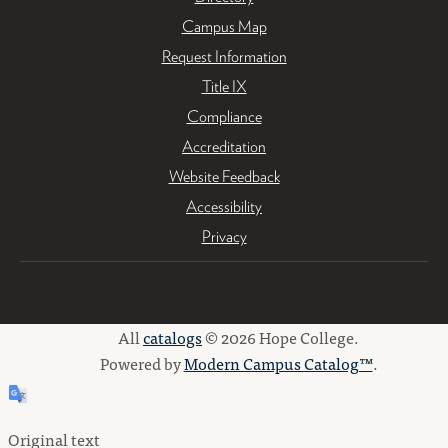
Campus Map
Request Information
Title IX
Compliance
Accreditation
Website Feedback
Accessibility
Privacy
All
catalogs
© 2026 Hope College.
Powered by
Modern Campus Catalog™
.
Original text