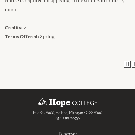
course is required for applying to the studies in ministry
minor.
Credits:
2
Terms Offered:
Spring
PO Box 9000
,
Holland
,
Michigan
49422-9000
616.395.7000
Directory