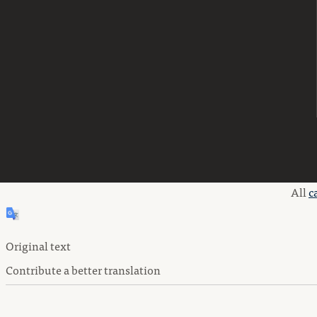
All
c
Original text
Contribute a better translation