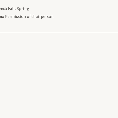
red:
Fall, Spring
es:
Permission of chairperson