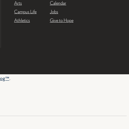
Arts
Calendar
Campus Life
Jobs
Athletics
Give to Hope
log™
.