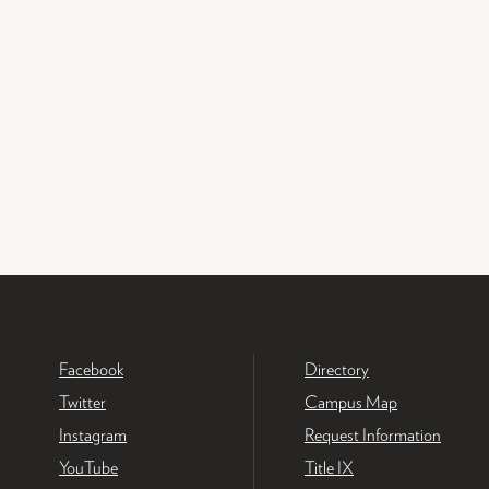
Facebook
Directory
Twitter
Campus Map
Instagram
Request Information
YouTube
Title IX