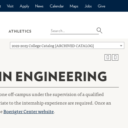
t
Visit
Apply
News
Calendar
Maps
Jobs
Give
ATHLETICS
2022-2023 College Catalog [ARCHIVED CATALOG]
 IN ENGINEERING
one off-campus under the supervision of a qualified
iate to the internship experience are required. Once an
he
Boerigter Center website
.