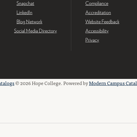
Snapchat
Compliance
LinkedIn
Accreditation
Blog Network
Website Feedback
Social Media Directory
Accessibility
Privacy
atalogs
© 2026 Hope College.
Powered by
Modern Campus Cata