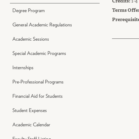
Credits:
1-4
Terms Offe
Degree Program
Prerequisit
General Academic Regulations
Academic Sessions
Special Academic Programs
Internships
Pre-Professional Programs
Financial Aid for Students
Student Expenses
Academic Calendar
Faculty Staff Listing