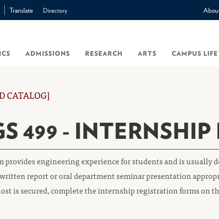
Translate
Abou
Directory
ICS
ADMISSIONS
RESEARCH
ARTS
CAMPUS LIFE
D CATALOG]
S 499 - INTERNSHIP
 provides engineering experience for students and is usually d
written report or oral department seminar presentation appropr
ost is secured, complete the internship registration forms on t