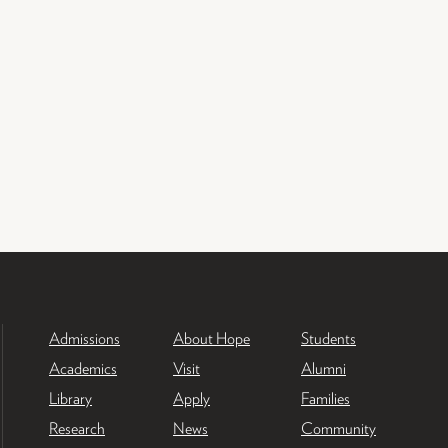
Admissions
About Hope
Students
Academics
Visit
Alumni
Library
Apply
Families
Research
News
Community