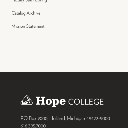
Catalog Archive
Mission Statement
PO Box 9000
,
Holland
,
Michigan
49422-9000
616.395.7000