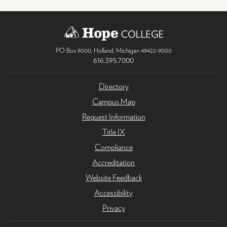
PO Box 9000
,
Holland
,
Michigan
49422-9000
616.395.7000
Directory
Campus Map
Request Information
Title IX
Compliance
Accreditation
Website Feedback
Accessibility
Privacy