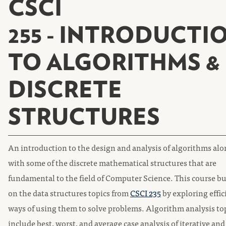
CSCI
255 - INTRODUCTI
TO ALGORITHMS &
DISCRETE
STRUCTURES
An introduction to the design and analysis of algorithms al
with some of the discrete mathematical structures that are
fundamental to the field of Computer Science. This course bu
on the data structures topics from
CSCI 235
by exploring effic
ways of using them to solve problems. Algorithm analysis to
include best, worst, and average case analysis of iterative and