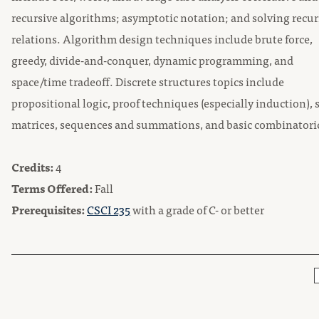
recursive algorithms; asymptotic notation; and solving recu
relations. Algorithm design techniques include brute force,
greedy, divide-and-conquer, dynamic programming, and
space/time tradeoff. Discrete structures topics include
propositional logic, proof techniques (especially induction), s
matrices, sequences and summations, and basic combinatori
Credits:
4
Terms Offered:
Fall
Prerequisites:
CSCI 235
with a grade of C- or better