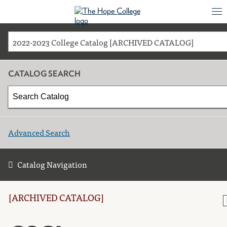
2022-2023 College Catalog [ARCHIVED CATALOG]
CATALOG SEARCH
Advanced Search
Catalog Navigation
[ARCHIVED CATALOG]