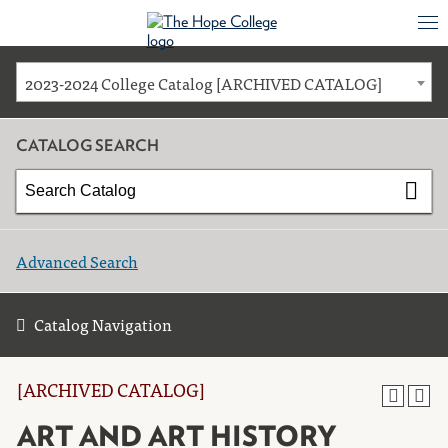
2023-2024 College Catalog [ARCHIVED CATALOG]
CATALOG SEARCH
Advanced Search
Catalog Navigation
[ARCHIVED CATALOG]
ART AND ART HISTORY