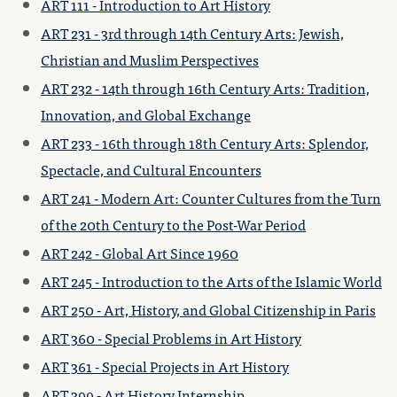
ART 111 - Introduction to Art History
ART 231 - 3rd through 14th Century Arts: Jewish,
Christian and Muslim Perspectives
ART 232 - 14th through 16th Century Arts: Tradition,
Innovation, and Global Exchange
ART 233 - 16th through 18th Century Arts: Splendor,
Spectacle, and Cultural Encounters
ART 241 - Modern Art: Counter Cultures from the Turn
of the 20th Century to the Post-War Period
ART 242 - Global Art Since 1960
ART 245 - Introduction to the Arts of the Islamic World
ART 250 - Art, History, and Global Citizenship in Paris
ART 360 - Special Problems in Art History
ART 361 - Special Projects in Art History
ART 399 - Art History Internship