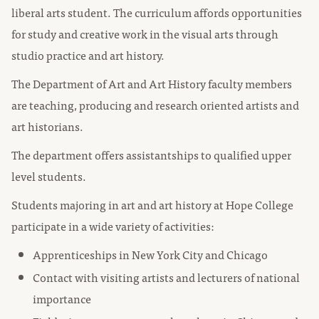
liberal arts student. The curriculum affords opportunities
for study and creative work in the visual arts through
studio practice and art history.
The Department of Art and Art History faculty members
are teaching, producing and research oriented artists and
art historians.
The department offers assistantships to qualified upper
level students.
Students majoring in art and art history at Hope College
participate in a wide variety of activities:
Apprenticeships in New York City and Chicago
Contact with visiting artists and lecturers of national
importance