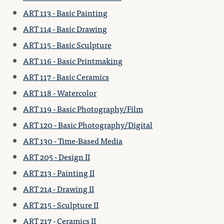
ART 113 - Basic Painting
ART 114 - Basic Drawing
ART 115 - Basic Sculpture
ART 116 - Basic Printmaking
ART 117 - Basic Ceramics
ART 118 - Watercolor
ART 119 - Basic Photography/Film
ART 120 - Basic Photography/Digital
ART 130 - Time-Based Media
ART 205 - Design II
ART 213 - Painting II
ART 214 - Drawing II
ART 215 - Sculpture II
ART 217 - Ceramics II