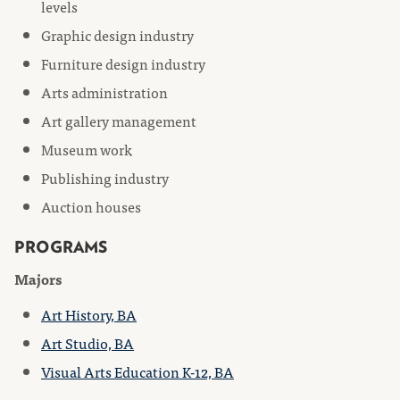
levels
Graphic design industry
Furniture design industry
Arts administration
Art gallery management
Museum work
Publishing industry
Auction houses
PROGRAMS
Majors
Art History, BA
Art Studio, BA
Visual Arts Education K-12, BA