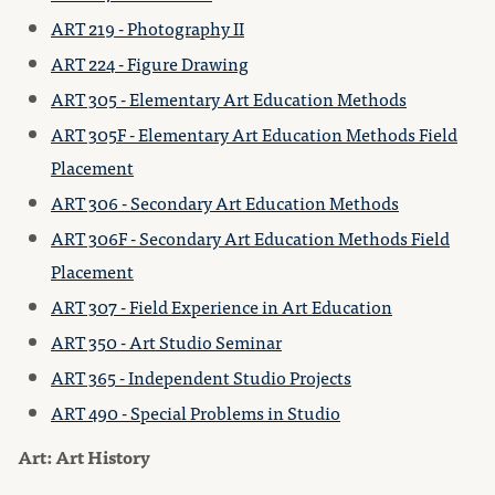
ART 219 - Photography II
ART 224 - Figure Drawing
ART 305 - Elementary Art Education Methods
ART 305F - Elementary Art Education Methods Field
Placement
ART 306 - Secondary Art Education Methods
ART 306F - Secondary Art Education Methods Field
Placement
ART 307 - Field Experience in Art Education
ART 350 - Art Studio Seminar
ART 365 - Independent Studio Projects
ART 490 - Special Problems in Studio
Art: Art History