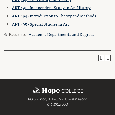
ART 491 - Independent Study in Art History
ART 494 - Introduction to Theory and Methods
ART 495 - Special Studies in Art
Return to:
Academic Departments and Degrees
PO Box 9000
,
Holland
,
Michigan
49422-9000
616.395.7000