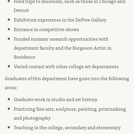
Field trips to museums, such as those in Chicago and
Detroit
Exhibition experience in the DePree Gallery
Entrance in competitive shows
Funded summer research opportunities with
department faculty and the Borgeson Artist in
Residence
Varied contact with other college art departments
Graduates of this department have gone into the following
areas:
Graduate work in studio and art history
Practicing fine arts, sculpture, painting, printmaking
and photography
Teaching in the college, secondary and elementary