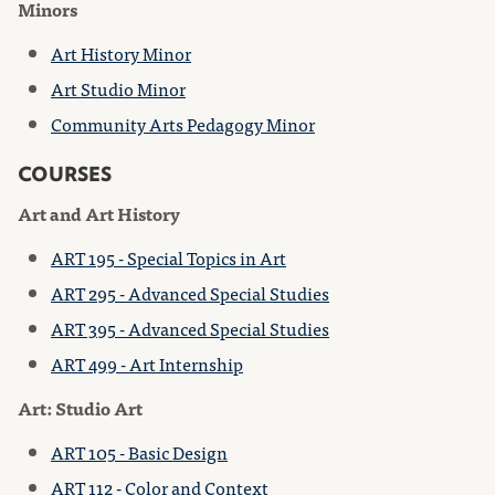
Minors
Art History Minor
Art Studio Minor
Community Arts Pedagogy Minor
COURSES
Art and Art History
ART 195 - Special Topics in Art
ART 295 - Advanced Special Studies
ART 395 - Advanced Special Studies
ART 499 - Art Internship
Art: Studio Art
ART 105 - Basic Design
ART 112 - Color and Context