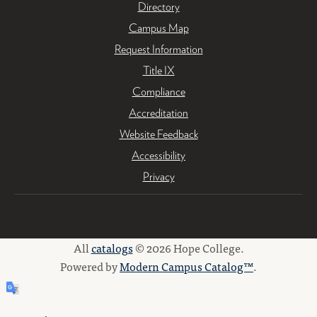
Directory
Campus Map
Request Information
Title IX
Compliance
Accreditation
Website Feedback
Accessibility
Privacy
All
catalogs
© 2026 Hope College.
Powered by
Modern Campus Catalog™
.