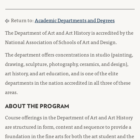
Return to:
Academic Departments and Degrees
The Department of Art and Art History is accredited by the
National Association of Schools of Art and Design.
The department offers concentrations in studio (painting,
drawing, sculpture, photography, ceramics, and design),
art history, and art education, and is one of the elite
departments in the nation accredited in all three of these
areas.
ABOUT THE PROGRAM
Course offerings in the Department of Art and Art History
are structured in form, content and sequence to provide a
foundation in the fine arts for both the art student and the