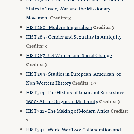
States in Trade, War, and the Missionary
Movement
Credits:
3
HIST 280 - Modern Imperialism
Credits:
3
HIST 285 - Gender and Sexuality in Antiquity
Credits:
3
HIST 287 - US Women and Social Change
Credits:
3
HIST 295 - Studies in European, American, or
Non-Western History
Credits:
1-3
HIST 314 - The History of Japan and Korea since
1600: At the Origins of Modernity
Credits:
3
HIST 321 - The Making of Modern Africa
Credits:
3
HIST 341 - World War Two: Collaboration and