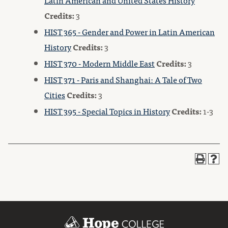
Latin American and United States History
Credits:
3
HIST 365 - Gender and Power in Latin American
History
Credits:
3
HIST 370 - Modern Middle East
Credits:
3
HIST 371 - Paris and Shanghai: A Tale of Two
Cities
Credits:
3
HIST 395 - Special Topics in History
Credits:
1-3