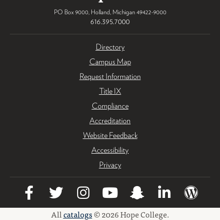
PO Box 9000
,
Holland
,
Michigan
49422-9000
616.395.7000
Directory
Campus Map
Request Information
Title IX
Compliance
Accreditation
Website Feedback
Accessibility
Privacy
All
catalogs
© 2026 Hope College.