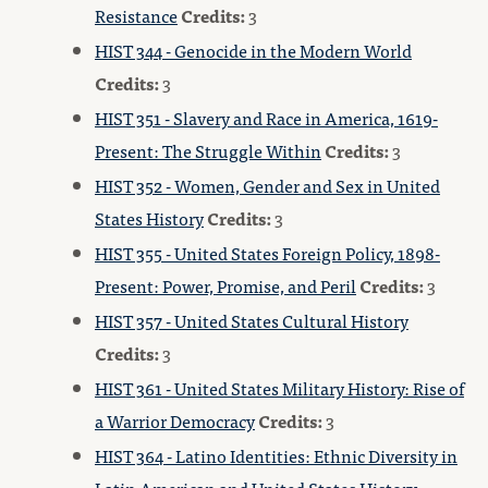
Resistance
Credits:
3
HIST 344 - Genocide in the Modern World
Credits:
3
HIST 351 - Slavery and Race in America, 1619-
Present: The Struggle Within
Credits:
3
HIST 352 - Women, Gender and Sex in United
States History
Credits:
3
HIST 355 - United States Foreign Policy, 1898-
Present: Power, Promise, and Peril
Credits:
3
HIST 357 - United States Cultural History
Credits:
3
HIST 361 - United States Military History: Rise of
a Warrior Democracy
Credits:
3
HIST 364 - Latino Identities: Ethnic Diversity in