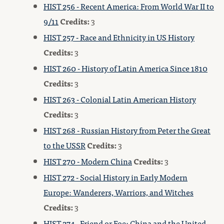
HIST 256 - Recent America: From World War II to
9/11
Credits:
3
HIST 257 - Race and Ethnicity in US History
Credits:
3
HIST 260 - History of Latin America Since 1810
Credits:
3
HIST 263 - Colonial Latin American History
Credits:
3
HIST 268 - Russian History from Peter the Great
to the USSR
Credits:
3
HIST 270 - Modern China
Credits:
3
HIST 272 - Social History in Early Modern
Europe: Wanderers, Warriors, and Witches
Credits:
3
HIST 274 - Friend or Foe: China and the United