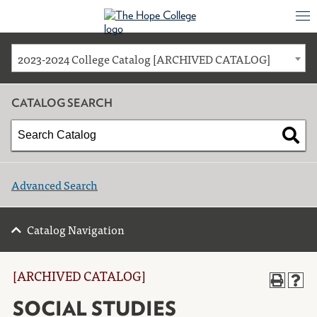
2023-2024 College Catalog [ARCHIVED CATALOG]
CATALOG SEARCH
Advanced Search
Catalog Navigation
[ARCHIVED CATALOG]
SOCIAL STUDIES