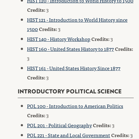
HIST 120 - Introduction to World History to 1500
Credits:
3
HIST 121 - Introduction to World History since
1500
Credits:
3
HIST 140 - History Workshop
Credits:
3
HIST 160 - United States History to 1877
Credits:
3
HIST 161 - United States History Since 1877
Credits:
3
INTRODUCTORY POLITICAL SCIENCE
POL 100 - Introduction to American Politics
Credits:
3
POL 201 - Political Geography
Credits:
3
POL 221 - State and Local Government
Credits:
3