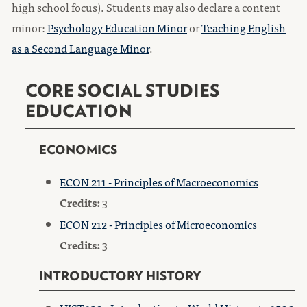
high school focus). Students may also declare a content
minor:​
Psychology Education Minor
or
Teaching English
as a Second Language Minor
.
CORE SOCIAL STUDIES
EDUCATION
ECONOMICS
ECON 211 - Principles of Macroeconomics
Credits:
3
ECON 212 - Principles of Microeconomics
Credits:
3
INTRODUCTORY HISTORY