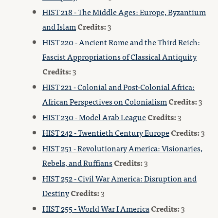
HIST 218 - The Middle Ages: Europe, Byzantium
and Islam
Credits:
3
HIST 220 - Ancient Rome and the Third Reich:
Fascist Appropriations of Classical Antiquity
Credits:
3
HIST 221 - Colonial and Post-Colonial Africa:
African Perspectives on Colonialism
Credits:
3
HIST 230 - Model Arab League
Credits:
3
HIST 242 - Twentieth Century Europe
Credits:
3
HIST 251 - Revolutionary America: Visionaries,
Rebels, and Ruffians
Credits:
3
HIST 252 - Civil War America: Disruption and
Destiny
Credits:
3
HIST 255 - World War I America
Credits:
3