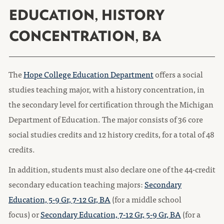
EDUCATION, HISTORY
CONCENTRATION, BA
The
Hope College Education Department
offers a social
studies teaching major, with a history concentration, in
the secondary level for certification through the Michigan
Department of Education. The major consists of 36 core
social studies credits and 12 history credits, for a total of 48
credits.
In addition, students must also declare one of the 44-credit
secondary education teaching majors:
Secondary
Education, 5-9 Gr, 7-12 Gr, BA
(for a middle school
focus) or
Secondary Education, 7-12 Gr, 5-9 Gr, BA
(for a