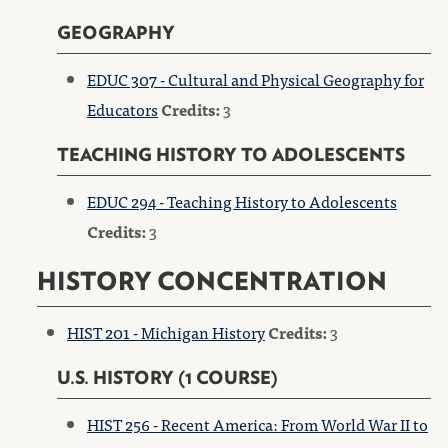
GEOGRAPHY
EDUC 307 - Cultural and Physical Geography for
Educators
Credits:
3
TEACHING HISTORY TO ADOLESCENTS
EDUC 294 - Teaching History to Adolescents
Credits:
3
HISTORY CONCENTRATION
HIST 201 - Michigan History
Credits:
3
U.S. HISTORY (1 COURSE)
HIST 256 - Recent America: From World War II to