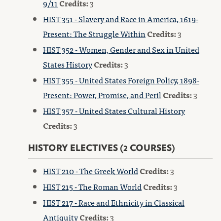
9/11
Credits:
3
HIST 351 - Slavery and Race in America, 1619-
Present: The Struggle Within
Credits:
3
HIST 352 - Women, Gender and Sex in United
States History
Credits:
3
HIST 355 - United States Foreign Policy, 1898-
Present: Power, Promise, and Peril
Credits:
3
HIST 357 - United States Cultural History
Credits:
3
HISTORY ELECTIVES (2 COURSES)
HIST 210 - The Greek World
Credits:
3
HIST 215 - The Roman World
Credits:
3
HIST 217 - Race and Ethnicity in Classical
Antiquity
Credits:
3