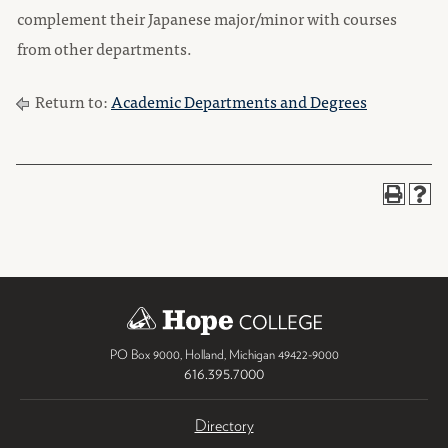
complement their Japanese major/minor with courses
from other departments.
Return to:
Academic Departments and Degrees
PO Box 9000
,
Holland
,
Michigan
49422-9000
616.395.7000
Directory