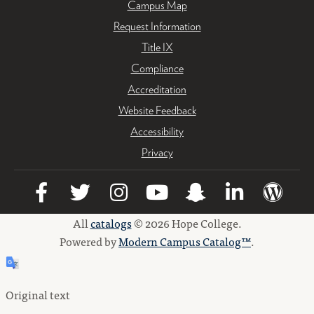
Campus Map
Request Information
Title IX
Compliance
Accreditation
Website Feedback
Accessibility
Privacy
All
catalogs
© 2026 Hope College.
Powered by
Modern Campus Catalog™
.
Original text