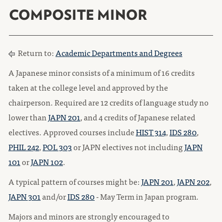
COMPOSITE MINOR
Return to:
Academic Departments and Degrees
A Japanese minor consists of a minimum of 16 credits
taken at the college level and approved by the
chairperson. Required are 12 credits of language study no
lower than
JAPN 201
, and 4 credits of Japanese related
electives. Approved courses include
HIST 314
,
IDS 280
,
PHIL 242
,
POL 303
or JAPN electives not including
JAPN
101
or
JAPN 102
.
A typical pattern of courses might be:
JAPN 201
,
JAPN 202
,
JAPN 301
and/or
IDS 280
- May Term in Japan program.
Majors and minors are strongly encouraged to