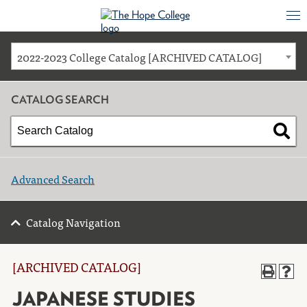
2022-2023 College Catalog [ARCHIVED CATALOG]
CATALOG SEARCH
Advanced Search
Catalog Navigation
[ARCHIVED CATALOG]
JAPANESE STUDIES