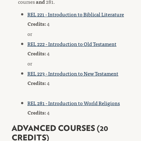
courses
and
281.
REL 221 - Introduction to Biblical Literature
Credits:
4
or
REL 222 - Introduction to Old Testament
Credits:
4
or
REL 223 - Introduction to New Testament
Credits:
4
REL 281 - Introduction to World Religions
Credits:
4
ADVANCED COURSES (20
CREDITS)