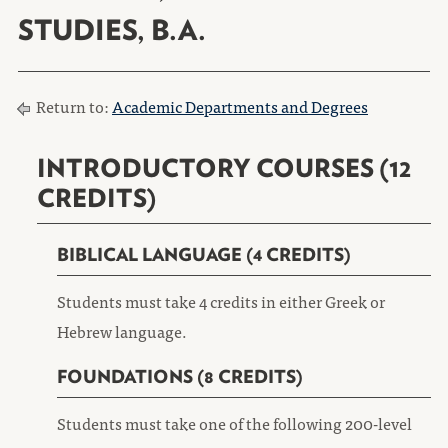
STUDIES, B.A.
Return to:
Academic Departments and Degrees
INTRODUCTORY COURSES (12
CREDITS)
BIBLICAL LANGUAGE (4 CREDITS)
Students must take 4 credits in either Greek or
Hebrew language.
FOUNDATIONS (8 CREDITS)
Students must take one of the following 200-level