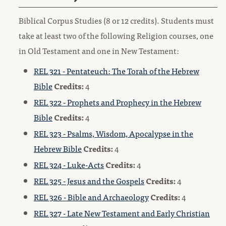
Biblical Corpus Studies (8 or 12 credits). Students must
take at least two of the following Religion courses, one
in Old Testament and one in New Testament:
REL 321 - Pentateuch: The Torah of the Hebrew
Bible
Credits:
4
REL 322 - Prophets and Prophecy in the Hebrew
Bible
Credits:
4
REL 323 - Psalms, Wisdom, Apocalypse in the
Hebrew Bible
Credits:
4
REL 324 - Luke-Acts
Credits:
4
REL 325 - Jesus and the Gospels
Credits:
4
REL 326 - Bible and Archaeology
Credits:
4
REL 327 - Late New Testament and Early Christian