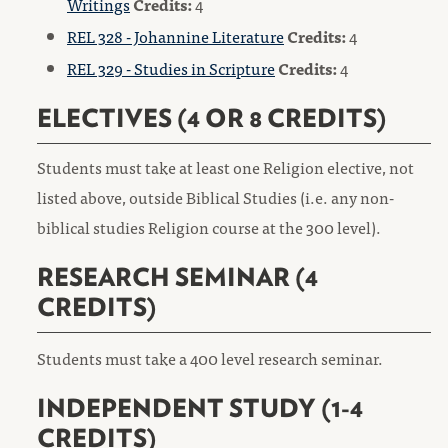
Writings
Credits:
4
REL 328 - Johannine Literature
Credits:
4
REL 329 - Studies in Scripture
Credits:
4
ELECTIVES (4 OR 8 CREDITS)
Students must take at least one Religion elective, not
listed above, outside Biblical Studies (i.e. any non-
biblical studies Religion course at the 300 level).
RESEARCH SEMINAR (4
CREDITS)
Students must take a 400 level research seminar.
INDEPENDENT STUDY (1-4
CREDITS)