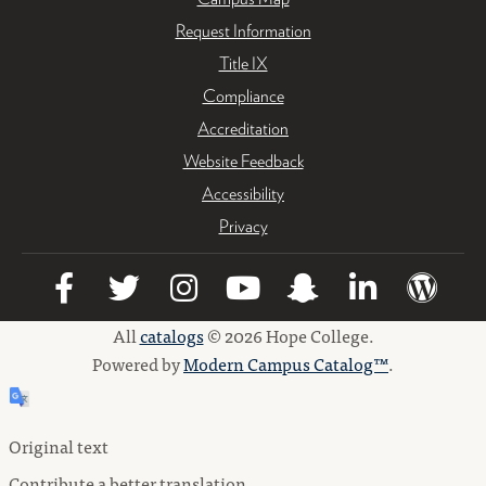
Request Information
Title IX
Compliance
Accreditation
Website Feedback
Accessibility
Privacy
All
catalogs
© 2026 Hope College.
Powered by
Modern Campus Catalog™
.
Original text
Contribute a better translation