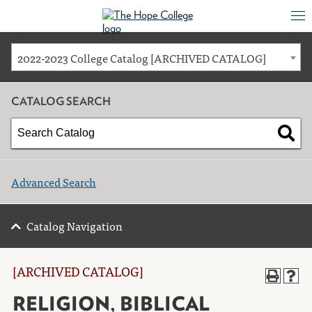
2022-2023 College Catalog [ARCHIVED CATALOG]
CATALOG SEARCH
Advanced Search
Catalog Navigation
[ARCHIVED CATALOG]
RELIGION, BIBLICAL