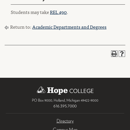
Students may take
REL 490
.
Return to:
Academic Departments and Degrees
PO Box 9000
,
Holland
,
Michigan
49422-9000
616.395.7000
Directory
Campus Map