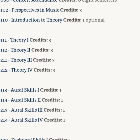
102 - Perspectives in Music
Credits:
3
110 - Introduction to Theory
Credits:
1 optional
11 - Theory I
Credits:
3
12 - Theory II
Credits:
3
11 - Theory III
Credits:
3
212 - Theory IV
Credits:
3
13 - Aural Skills I
Credits:
1
14 - Aural Skills II
Credits:
1
13 - Aural Skills III
Credits:
1
14 - Aural Skills IV
Credits:
1
97 - Keyboard Skills I
Credits:
1