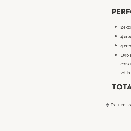
PER
24 c
4 cre
4 cre
Two r
concu
with 
TOTA
Return t