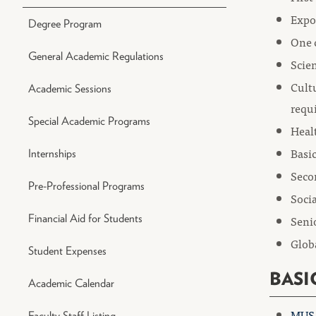
Expo
Degree Program
One 
General Academic Regulations
Scien
Cultu
Academic Sessions
requ
Special Academic Programs
Heal
Basic
Internships
Seco
Pre-Professional Programs
Socia
Financial Aid for Students
Senio
Globa
Student Expenses
BASI
Academic Calendar
MUS 
Faculty Staff Listing