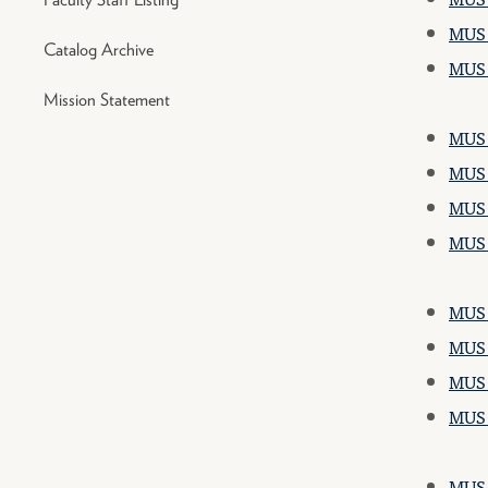
MUS 
Catalog Archive
MUS 
Mission Statement
MUS 1
MUS 1
MUS 2
MUS 
MUS 1
MUS 1
MUS 2
MUS 2
MUS 1