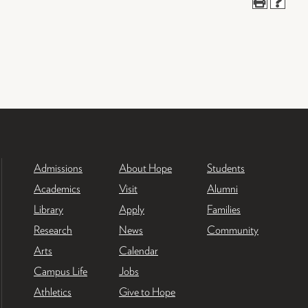
Admissions
About Hope
Students
Academics
Visit
Alumni
Library
Apply
Families
Research
News
Community
Arts
Calendar
Campus Life
Jobs
Athletics
Give to Hope