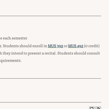
le each semester
ar. Students should enroll in
MUS 392
or
MUS 492
(0 credit)
h they intend to present a recital. Students should consult
 requirements.