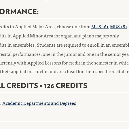
FORMANCE:
redits in Applied Major Area, choose one from
MUS 161
-
MUS 181
dits in Applied Minor Area for organ and piano majors only
dits in ensembles. Students are required to enroll in an ensemb
ecital performances, one in the junior and one in the senior ye
rrently with Applied Lessons for credit in the semester in whic
their applied instructor and area head for their specific recital
L CREDITS = 126 CREDITS
o:
Academic Departments and Degrees