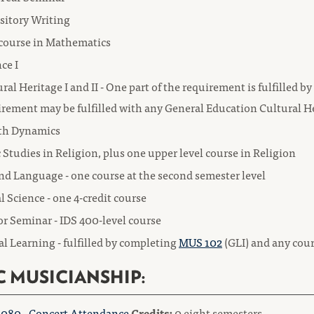
sitory Writing
course in Mathematics
ce I
ral Heritage I and II - One part of the requirement is fulfilled 
irement may be fulfilled with any General Education Cultural H
th Dynamics
 Studies in Religion, plus one upper level course in Religion
nd Language - one course at the second semester level
l Science - one 4-credit course
r Seminar - IDS 400-level course
l Learning - fulfilled by completing
MUS 102
(GLI) and any cou
C MUSICIANSHIP:
080 - Concert Attendance
Credits:
0 eight semesters