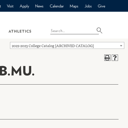
t
Visit
Apply
News
Calendar
Maps
Jobs
Give
ATHLETICS
2022-2023 College Catalog [ARCHIVED CATALOG]
B.MU.