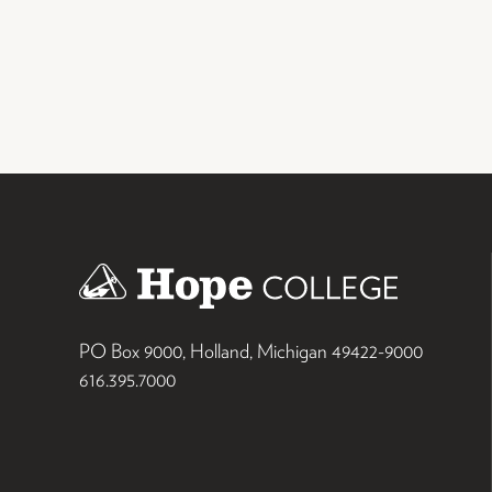
PO Box 9000
,
Holland
,
Michigan
49422-9000
616.395.7000