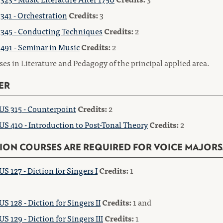
341 - Orchestration
Credits:
3
345 - Conducting Techniques
Credits:
2
491 - Seminar in Music
Credits:
2
es in Literature and Pedagogy of the principal applied area.
ER
S 315 - Counterpoint
Credits:
2
S 410 - Introduction to Post-Tonal Theory
Credits:
2
ION COURSES ARE REQUIRED FOR VOICE MAJORS
S 127 - Diction for Singers I
Credits:
1
S 128 - Diction for Singers II
Credits:
1 and
S 129 - Diction for Singers III
Credits:
1