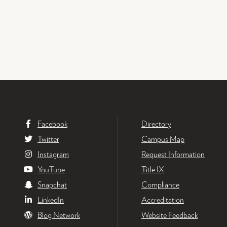
Facebook
Directory
Twitter
Campus Map
Instagram
Request Information
YouTube
Title IX
Snapchat
Compliance
LinkedIn
Accreditation
Blog Network
Website Feedback