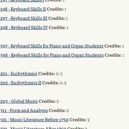
98 - Keyboard Skills II
Credits:
1
97 - Keyboard Skills III
Credits:
1
298 - Keyboard Skills IV
Credits:
1
397 - Keyboard Skills for Piano and Organ Students
Credits:
1
398 - Keyboard Skills for Piano and Organ Students
Credits:
1
201 - Eurhythmics
Credits:
0.5
202 - Eurhythmics II
Credits:
0.5
205 - Global Music
Credits:
2
311 - Form and Analysis
Credits:
2
321 - Music Literature Before 1750
Credits:
3
23 - Music Literature After 1750
Credits:
3