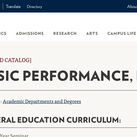
Translate
Abou
Directory
ICS
ADMISSIONS
RESEARCH
ARTS
CAMPUS LIFE
D CATALOG]
IC PERFORMANCE, 
o:
Academic Departments and Degrees
RAL EDUCATION CURRICULUM:
-Year Seminar