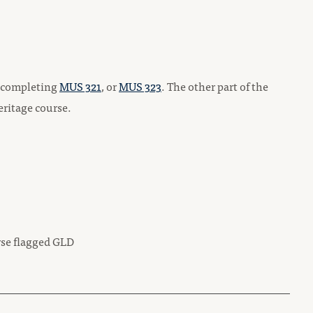
by completing
MUS 321
, or
MUS 323
. The other part of the
eritage course.
rse flagged GLD