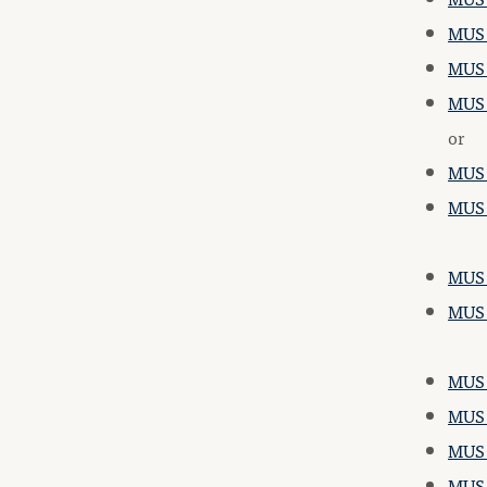
MUS 1
MUS 2
MUS 
or
MUS 
MUS 
MUS 
MUS 
MUS 
MUS 
MUS 
MUS 3