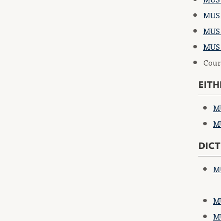
MUS 
MUS 
MUS 
Cours
EITH
MU
MU
DICT
MU
MU
MU