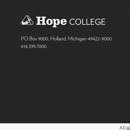
PO Box 9000
,
Holland
,
Michigan
49422-9000
616.395.7000
All
c