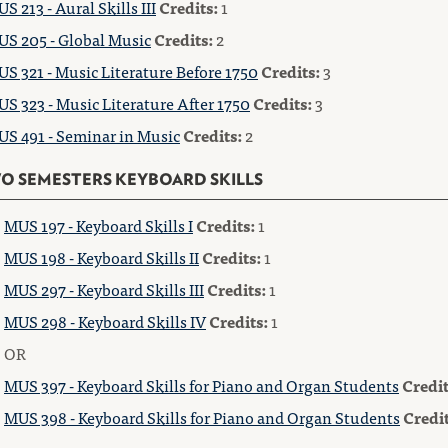
S 213 - Aural Skills III
Credits:
1
S 205 - Global Music
Credits:
2
S 321 - Music Literature Before 1750
Credits:
3
S 323 - Music Literature After 1750
Credits:
3
S 491 - Seminar in Music
Credits:
2
O SEMESTERS KEYBOARD SKILLS
MUS 197 - Keyboard Skills I
Credits:
1
MUS 198 - Keyboard Skills II
Credits:
1
MUS 297 - Keyboard Skills III
Credits:
1
MUS 298 - Keyboard Skills IV
Credits:
1
OR
MUS 397 - Keyboard Skills for Piano and Organ Students
Credit
MUS 398 - Keyboard Skills for Piano and Organ Students
Credit