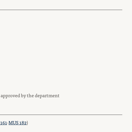
e approved by the department
161
-
MUS 182
)