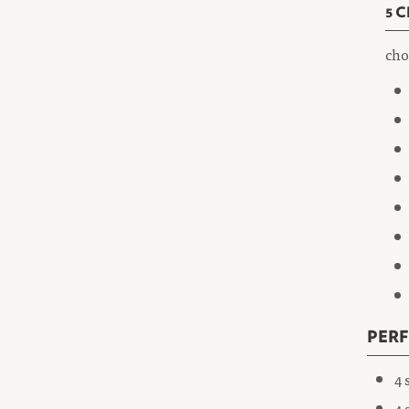
5 
cho
PER
4 
4 