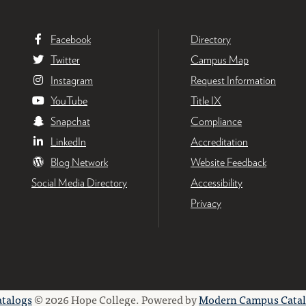
Facebook
Directory
Twitter
Campus Map
Instagram
Request Information
YouTube
Title IX
Snapchat
Compliance
LinkedIn
Accreditation
Blog Network
Website Feedback
Social Media Directory
Accessibility
Privacy
atalogs
© 2026 Hope College.
Powered by
Modern Campus Cata