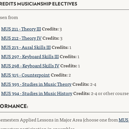
CREDITS MUSICIANSHIP ELECTIVES
sen from
MUS 211 - Theory III
Credits:
3
MUS 212 - Theory IV
Credits:
3
MUS 213 - Aural Skills III
Credits:
1
MUS 297 - Keyboard Skills III
Credits:
1
MUS 298 - Keyboard Skills IV
Credits:
1
MUS 315 - Counterpoint
Credits:
2
MUS 393 - Studies in Music Theory
Credits:
2-4
MUS 394 - Studies in Music History
Credits:
2-4 or other cours
FORMANCE:
semesters Applied Lessons in Major Area (choose one from
MUS 
semesters participation in ensembles