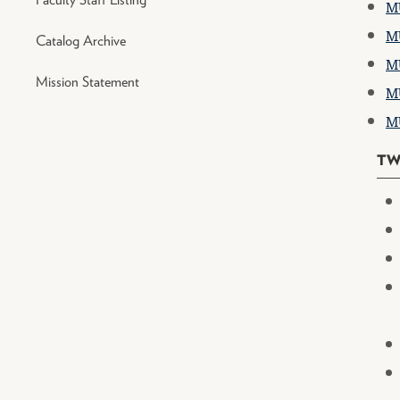
MU
MU
Catalog Archive
MU
Mission Statement
MU
MU
TW