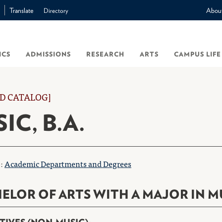
Translate
Abou
Directory
ICS
ADMISSIONS
RESEARCH
ARTS
CAMPUS LIFE
D CATALOG]
IC, B.A.
o:
Academic Departments and Degrees
ELOR OF ARTS WITH A MAJOR IN M