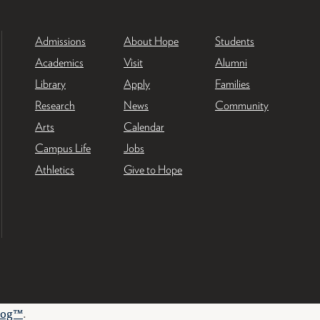
Admissions
About Hope
Students
Academics
Visit
Alumni
Library
Apply
Families
Research
News
Community
Arts
Calendar
Campus Life
Jobs
Athletics
Give to Hope
log™
.