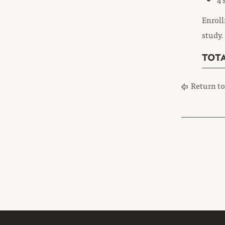
Enroll
study.
TOTA
Return t