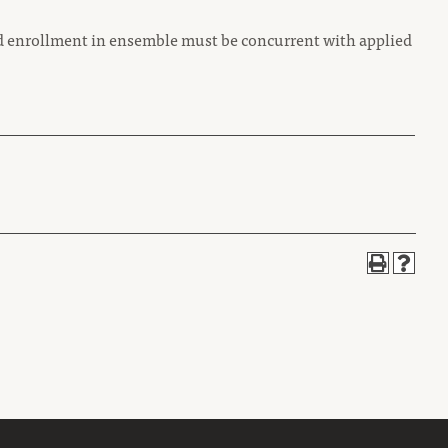
d enrollment in ensemble must be concurrent with applied