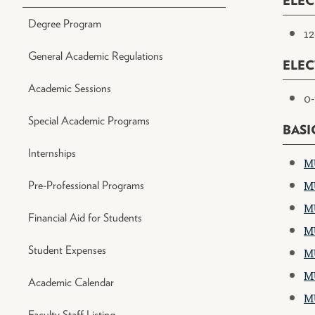
ELEC
Degree Program
12
General Academic Regulations
ELEC
Academic Sessions
0-
Special Academic Programs
BASI
Internships
MU
MU
Pre-Professional Programs
MU
Financial Aid for Students
MU
Student Expenses
MU
MU
Academic Calendar
MU
Faculty Staff Listing