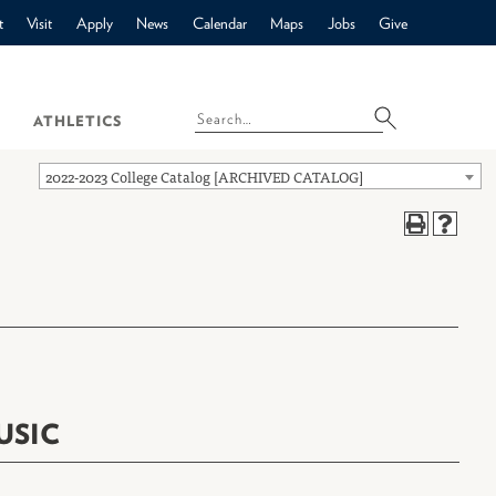
t
Visit
Apply
News
Calendar
Maps
Jobs
Give
ATHLETICS
2022-2023 College Catalog [ARCHIVED CATALOG]
USIC