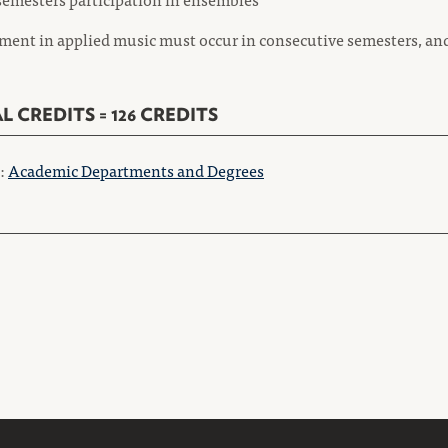
ment in applied music must occur in consecutive semesters, an
L CREDITS = 126 CREDITS
o:
Academic Departments and Degrees