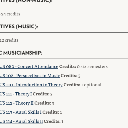
TIVES (NON-MUSIC):
-24 credits
TIVES (MUSIC):
12 credits
C MUSICIANSHIP:
S 080 - Concert Attendance
Credits:
0 six semesters
S 102 - Perspectives in Music
Credits:
3
S 110 - Introduction to Theory
Credits:
1 optional
S 111 - Theory I
Credits:
3
S 112 - Theory II
Credits:
3
S 113 - Aural Skills I
Credits:
1
S 114 - Aural Skills II
Credits:
1