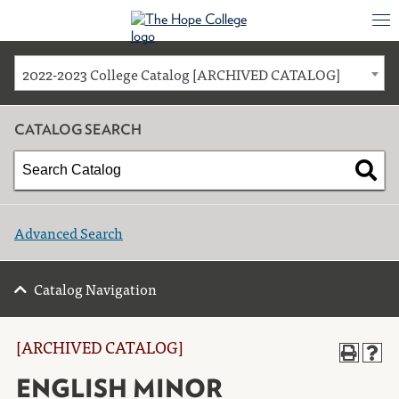
2022-2023 College Catalog [ARCHIVED CATALOG]
CATALOG SEARCH
Advanced Search
Catalog Navigation
[ARCHIVED CATALOG]
ENGLISH MINOR