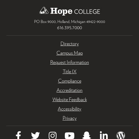
PO Box 9000
,
Holland
,
Michigan
49422-9000
616.395.7000
Directory
Campus Map
Request Information
Title IX
Compliance
Accreditation
Website Feedback
Accessibility
Privacy