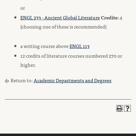
or
ENGL 233 - Ancient Global Literature
Credits:
4
(choosing one of these is recommended)
a writing course above
ENGL 113
12 credits of literature courses numbered 270 or
higher.
Return to:
Academic Departments and Degrees