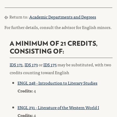
Return to:
Academic Departments and Degrees
For further details, consult the advisor for English minors.
A MINIMUM OF 21 CREDITS,
CONSISTING OF:
IDS 171
,
IDS 173
or
IDS 175
may be substituted, with two
credits counting toward English
ENGL 248 - Introduction to Literary Studies
Credits:
4
ENGL 231 - Literature of the Western World I
Credits:
4