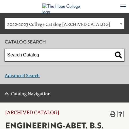
2022-2023 College Catalog [ARCHIVED CATALOG]
CATALOG SEARCH
Advanced Search
Catalog Navigation
[ARCHIVED CATALOG]
ENGINEERING-ABET, B.S.