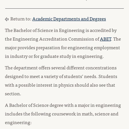
Return to:
Academic Departments and Degrees
The Bachelor of Science in Engineering is accredited by
the Engineering Accreditation Commission of
ABET
. The
major provides preparation for engineering employment
in industry or for graduate study in engineering.
The department offers several different concentrations
designed to meet a variety of students’ needs. Students
with a possible interest in physics should also see that
section.
A Bachelor of Science degree with a major in engineering
includes the following coursework in math, science and
engineering: