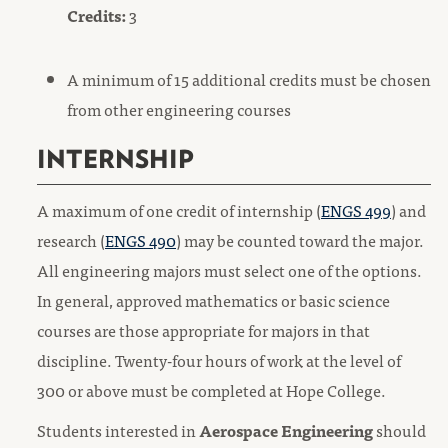
Credits:
3
A minimum of 15 additional credits must be chosen
from other engineering courses
INTERNSHIP
A maximum of one credit of internship (
ENGS 499
) and
research (
ENGS 490
) may be counted toward the major.
All engineering majors must select one of the options.
In general, approved mathematics or basic science
courses are those appropriate for majors in that
discipline. Twenty-four hours of work at the level of
300 or above must be completed at Hope College.
Students interested in
Aerospace Engineering
should