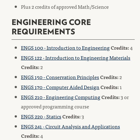
Plus 2 credits of approved Math/Science
ENGINEERING CORE
REQUIREMENTS
ENGS 100 - Introduction to Engineering
Credits:
4
ENGS 122 - Introduction to Engineering Materials
Credits:
2
ENGS 150 - Conservation Principles
Credits:
2
ENGS 170 - Computer Aided Design
Credits:
1
ENGS 210 - Engineering Computing
Credits:
3 or
approved programming course
ENGS 220 - Statics
Credits:
3
ENGS 241 - Circuit Analysis and Applications
Credits:
4