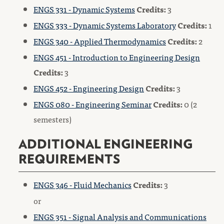
ENGS 331 - Dynamic Systems
Credits:
3
ENGS 333 - Dynamic Systems Laboratory
Credits:
1
ENGS 340 - Applied Thermodynamics
Credits:
2
ENGS 451 - Introduction to Engineering Design
Credits:
3
ENGS 452 - Engineering Design
Credits:
3
ENGS 080 - Engineering Seminar
Credits:
0 (2
semesters)
ADDITIONAL ENGINEERING
REQUIREMENTS
ENGS 346 - Fluid Mechanics
Credits:
3
or
ENGS 351 - Signal Analysis and Communications