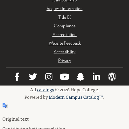
Request Information
Title IX
Compliance
Accreditation
Website Feedback
Accessibility
Privacy
All
catalogs
© 2026 Hope College.
Powered by
Modern Campus Catalog™
.
Original text
Contribute a better translation