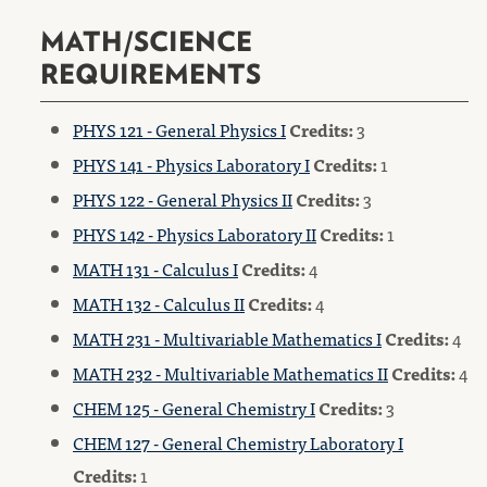
MATH/SCIENCE
REQUIREMENTS
PHYS 121 - General Physics I
Credits:
3
PHYS 141 - Physics Laboratory I
Credits:
1
PHYS 122 - General Physics II
Credits:
3
PHYS 142 - Physics Laboratory II
Credits:
1
MATH 131 - Calculus I
Credits:
4
MATH 132 - Calculus II
Credits:
4
MATH 231 - Multivariable Mathematics I
Credits:
4
MATH 232 - Multivariable Mathematics II
Credits:
4
CHEM 125 - General Chemistry I
Credits:
3
CHEM 127 - General Chemistry Laboratory I
Credits:
1