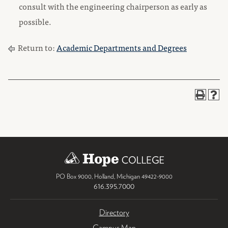
consult with the engineering chairperson as early as
possible.
Return to:
Academic Departments and Degrees
PO Box 9000
,
Holland
,
Michigan
49422-9000
616.395.7000
Directory
Campus Map