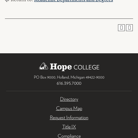
PO Box 9000
,
Holland
,
Michigan
49422-9000
616.395.7000
Directory
Campus Map
Request Information
Title IX
Compliance