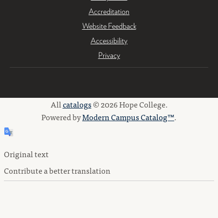
Accreditation
Website Feedback
Accessibility
Privacy
All
catalogs
© 2026 Hope College.
Powered by
Modern Campus Catalog™
.
Original text
Contribute a better translation