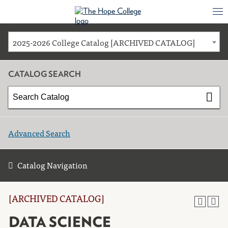
2025-2026 College Catalog [ARCHIVED CATALOG]
CATALOG SEARCH
Advanced Search
Catalog Navigation
[ARCHIVED CATALOG]
DATA SCIENCE