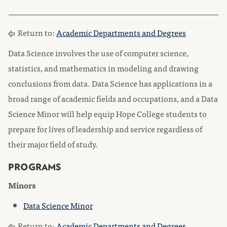
Return to:
Academic Departments and Degrees
Data Science involves the use of computer science,
statistics, and mathematics in modeling and drawing
conclusions from data. Data Science has applications in a
broad range of academic fields and occupations, and a Data
Science Minor will help equip Hope College students to
prepare for lives of leadership and service regardless of
their major field of study.
PROGRAMS
Minors
Data Science Minor
Return to:
Academic Departments and Degrees