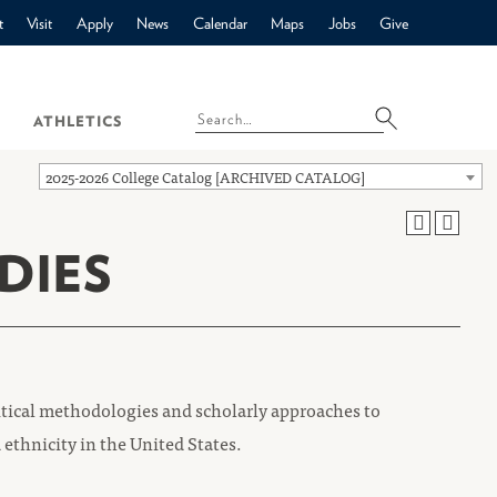
t
Visit
Apply
News
Calendar
Maps
Jobs
Give
ATHLETICS
2025-2026 College Catalog [ARCHIVED CATALOG]
DIES
itical methodologies and scholarly approaches to
 ethnicity in the United States.