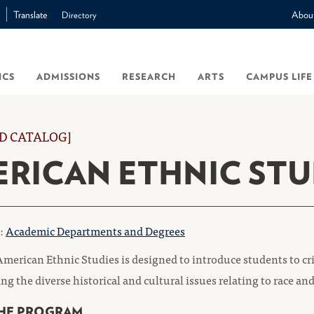
Translate
Abou
Directory
ICS
ADMISSIONS
RESEARCH
ARTS
CAMPUS LIFE
D CATALOG]
RICAN ETHNIC STU
o:
Academic Departments and Degrees
merican Ethnic Studies is designed to introduce students to cr
g the diverse historical and cultural issues relating to race and
HE PROGRAM