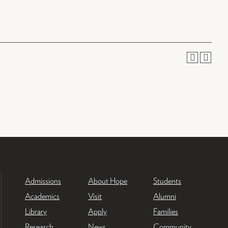
Admissions
About Hope
Students
Academics
Visit
Alumni
Library
Apply
Families
Research
News
Community