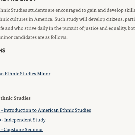
nic Studies students are encouraged to gain and develop skills 
thnic cultures in America. Such study will develop citizens, part
ife and who strive daily in the pursuit of justice and equality, 
 minor candidates are as follows.
MS
n Ethnic Studies Minor
thnic Studies
 - Introduction to American Ethnic Studies
 - Independent Study
 - Capstone Seminar