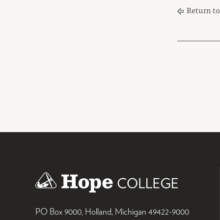
Return t
PO Box 9000
,
Holland
,
Michigan
49422-9000