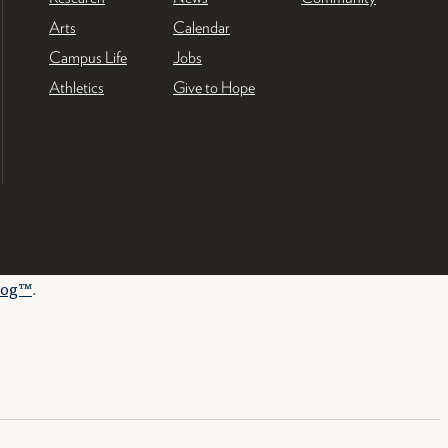
Arts
Calendar
Campus Life
Jobs
Athletics
Give to Hope
log™
.