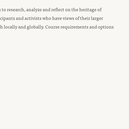
to research, analyze and reflect on the heritage of
icipants and activists who have views of their larger
both locally and globally. Course requirements and options