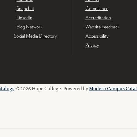
Snapchat
Compliance
LinkedIn
Accreditation
Blog Network
Website Feedback
Social Media Directory
Accessibility
Privacy
atalogs
© 2026 Hope College.
Powered by
Modern Campus Cata