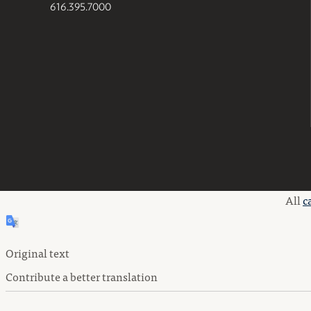
616.395.7000
All
c
Original text
Contribute a better translation