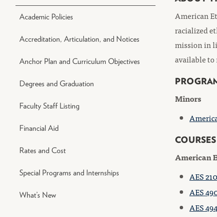
American Eth
Academic Policies
racialized e
Accreditation, Articulation, and Notices
mission in l
available to
Anchor Plan and Curriculum Objectives
PROGRA
Degrees and Graduation
Minors
Faculty Staff Listing
America
Financial Aid
COURSES
Rates and Cost
American E
Special Programs and Internships
AES 210
AES 490
What’s New
AES 494