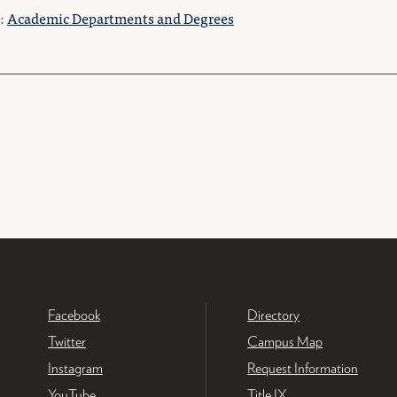
o:
Academic Departments and Degrees
Facebook
Directory
Twitter
Campus Map
Instagram
Request Information
YouTube
Title IX