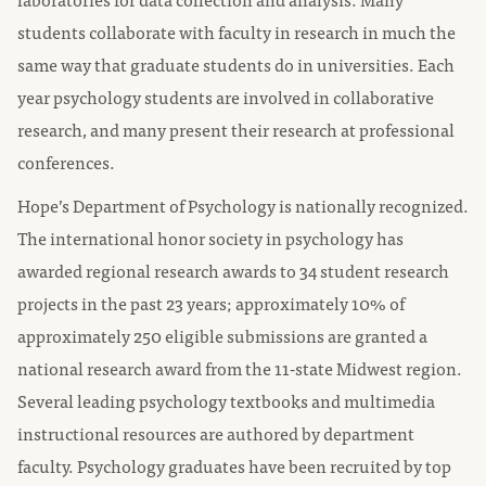
students collaborate with faculty in research in much the
same way that graduate students do in universities. Each
year psychology students are involved in collaborative
research, and many present their research at professional
conferences.
Hope’s Department of Psychology is nationally recognized.
The international honor society in psychology has
awarded regional research awards to 34 student research
projects in the past 23 years; approximately 10% of
approximately 250 eligible submissions are granted a
national research award from the 11-state Midwest region.
Several leading psychology textbooks and multimedia
instructional resources are authored by department
faculty. Psychology graduates have been recruited by top