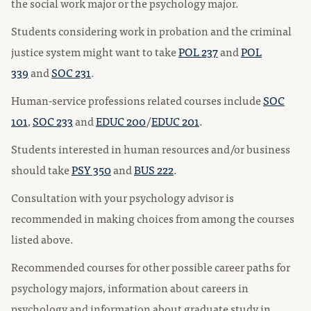
the social work major or the psychology major.
Students considering work in probation and the criminal
justice system might want to take
POL 237
and
POL
339
and
SOC 231
.
Human-service professions related courses include
SOC
101
,
SOC 233
and
EDUC 200
/
EDUC 201
.
Students interested in human resources and/or business
should take
PSY 350
and
BUS 222
.
Consultation with your psychology advisor is
recommended in making choices from among the courses
listed above.
Recommended courses for other possible career paths for
psychology majors, information about careers in
psychology and information about graduate study in