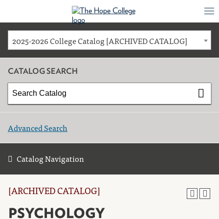
2025-2026 College Catalog [ARCHIVED CATALOG]
CATALOG SEARCH
Advanced Search
Catalog Navigation
[ARCHIVED CATALOG]
PSYCHOLOGY