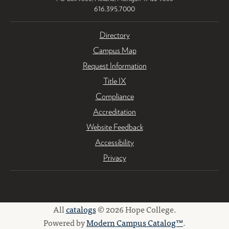
616.395.7000
Directory
Campus Map
Request Information
Title IX
Compliance
Accreditation
Website Feedback
Accessibility
Privacy
All
catalogs
© 2026 Hope College.
Powered by
Modern Campus Catalog™
.