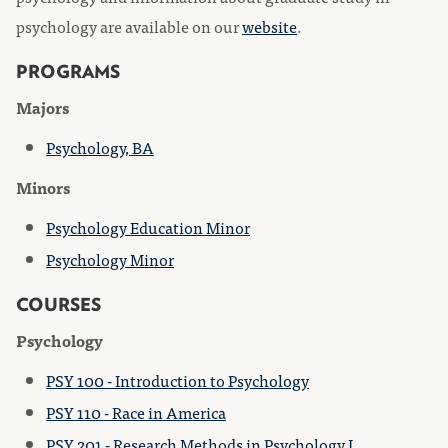
psychology are available on our
website
.
PROGRAMS
Majors
Psychology, BA
Minors
Psychology Education Minor
Psychology Minor
COURSES
Psychology
PSY 100 - Introduction to Psychology
PSY 110 - Race in America
PSY 201 - Research Methods in Psychology I