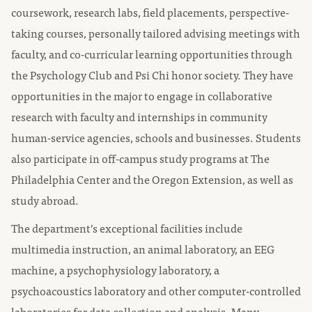
coursework, research labs, field placements, perspective-
taking courses, personally tailored advising meetings with
faculty, and co-curricular learning opportunities through
the Psychology Club and Psi Chi honor society. They have
opportunities in the major to engage in collaborative
research with faculty and internships in community
human-service agencies, schools and businesses. Students
also participate in off-campus study programs at The
Philadelphia Center and the Oregon Extension, as well as
study abroad.
The department’s exceptional facilities include
multimedia instruction, an animal laboratory, an EEG
machine, a psychophysiology laboratory, a
psychoacoustics laboratory and other computer-controlled
laboratories for data collection and analysis. Many