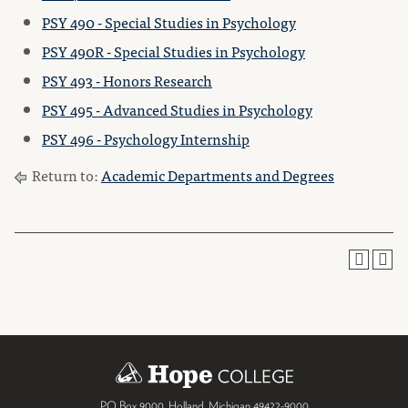
PSY 490 - Special Studies in Psychology
PSY 490R - Special Studies in Psychology
PSY 493 - Honors Research
PSY 495 - Advanced Studies in Psychology
PSY 496 - Psychology Internship
Return to:
Academic Departments and Degrees
PO Box 9000
,
Holland
,
Michigan
49422-9000