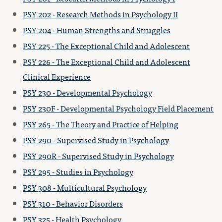
PSY 202 - Research Methods in Psychology II
PSY 204 - Human Strengths and Struggles
PSY 225 - The Exceptional Child and Adolescent
PSY 226 - The Exceptional Child and Adolescent
Clinical Experience
PSY 230 - Developmental Psychology
PSY 230F - Developmental Psychology Field Placement
PSY 265 - The Theory and Practice of Helping
PSY 290 - Supervised Study in Psychology
PSY 290R - Supervised Study in Psychology
PSY 295 - Studies in Psychology
PSY 308 - Multicultural Psychology
PSY 310 - Behavior Disorders
PSY 325 - Health Psychology