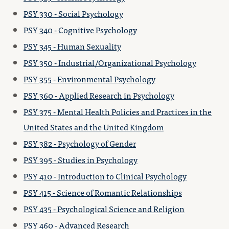
PSY 330 - Social Psychology
PSY 340 - Cognitive Psychology
PSY 345 - Human Sexuality
PSY 350 - Industrial/Organizational Psychology
PSY 355 - Environmental Psychology
PSY 360 - Applied Research in Psychology
PSY 375 - Mental Health Policies and Practices in the
United States and the United Kingdom
PSY 382 - Psychology of Gender
PSY 395 - Studies in Psychology
PSY 410 - Introduction to Clinical Psychology
PSY 415 - Science of Romantic Relationships
PSY 435 - Psychological Science and Religion
PSY 460 - Advanced Research