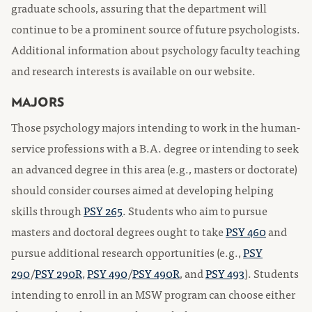
graduate schools, assuring that the department will
continue to be a prominent source of future psychologists.
Additional information about psychology faculty teaching
and research interests is available on our website.
MAJORS
Those psychology majors intending to work in the human-
service professions with a B.A. degree or intending to seek
an advanced degree in this area (e.g., masters or doctorate)
should consider courses aimed at developing helping
skills through
PSY 265
. Students who aim to pursue
masters and doctoral degrees ought to take
PSY 460
and
pursue additional research opportunities (e.g.,
PSY
290
/
PSY 290R
,
PSY 490
/
PSY 490R
, and
PSY 493
). Students
intending to enroll in an MSW program can choose either