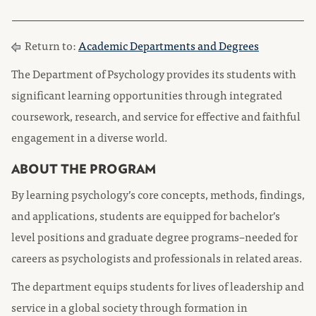
Return to:
Academic Departments and Degrees
The Department of Psychology provides its students with
significant learning opportunities through integrated
coursework, research, and service for effective and faithful
engagement in a diverse world.
ABOUT THE PROGRAM
By learning psychology’s core concepts, methods, findings,
and applications, students are equipped for bachelor’s
level positions and graduate degree programs–needed for
careers as psychologists and professionals in related areas.
The department equips students for lives of leadership and
service in a global society through formation in