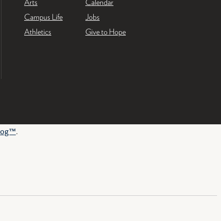
Arts
Calendar
Campus Life
Jobs
Athletics
Give to Hope
log™
.