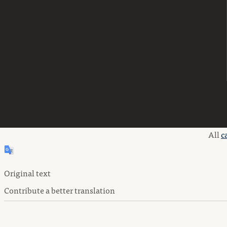
All
c
Original text
Contribute a better translation