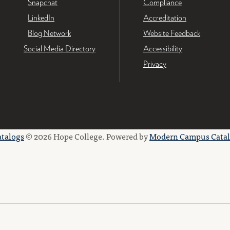
Snapchat
Compliance
LinkedIn
Accreditation
Blog Network
Website Feedback
Social Media Directory
Accessibility
Privacy
atalogs
© 2026 Hope College.
Powered by
Modern Campus Cata