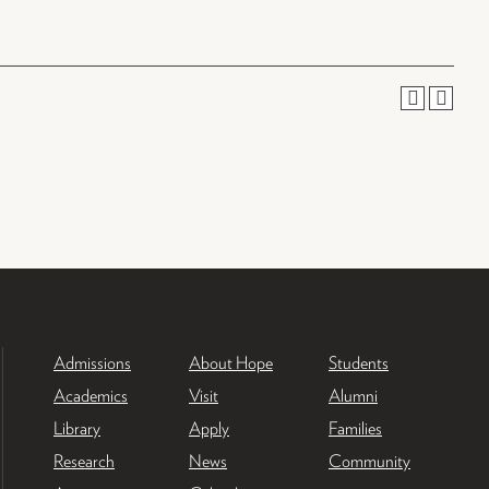
Admissions
About Hope
Students
Academics
Visit
Alumni
Library
Apply
Families
Research
News
Community