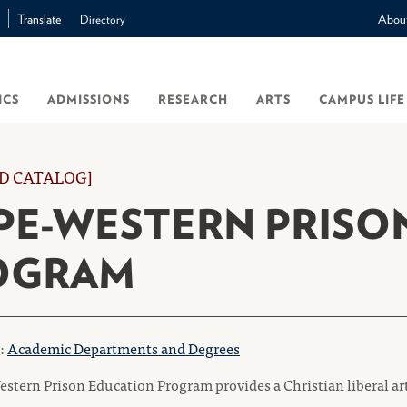
Translate
Abou
Directory
ICS
ADMISSIONS
RESEARCH
ARTS
CAMPUS LIFE
D CATALOG]
PE-WESTERN PRISO
OGRAM
o:
Academic Departments and Degrees
stern Prison Education Program provides a Christian liberal ar