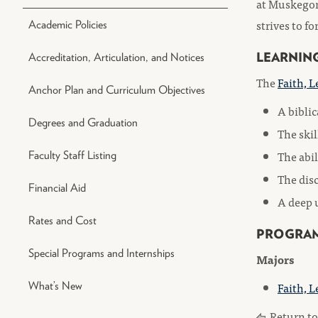
at Muskegon
strives to f
Academic Policies
LEARNIN
Accreditation, Articulation, and Notices
The
Faith, L
Anchor Plan and Curriculum Objectives
A biblic
Degrees and Graduation
The skil
The abil
Faculty Staff Listing
The disc
Financial Aid
A deep u
Rates and Cost
PROGRA
Special Programs and Internships
Majors
Faith, L
What’s New
Return t