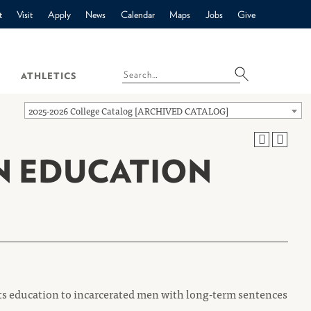
t
Visit
Apply
News
Calendar
Maps
Jobs
Give
ATHLETICS
2025-2026 College Catalog [ARCHIVED CATALOG]
N EDUCATION
ts education to incarcerated men with long-term sentences