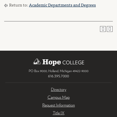
Return to:
Academic Departments and Degrees
PO Box 9000
,
Holland
,
Michigan
49422-9000
616.395.7000
Directory
Campus Map
Request Information
Title IX