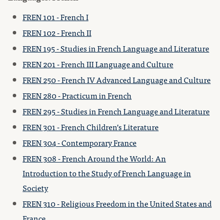
FREN 101 - French I
FREN 102 - French II
FREN 195 - Studies in French Language and Literature
FREN 201 - French III Language and Culture
FREN 250 - French IV Advanced Language and Culture
FREN 280 - Practicum in French
FREN 295 - Studies in French Language and Literature
FREN 301 - French Children’s Literature
FREN 304 - Contemporary France
FREN 308 - French Around the World: An
Introduction to the Study of French Language in
Society
FREN 310 - Religious Freedom in the United States and
France