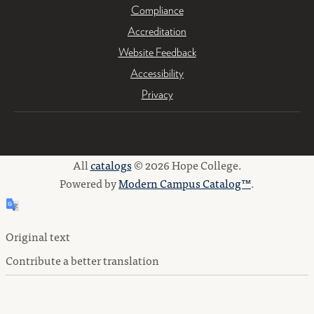
Compliance
Accreditation
Website Feedback
Accessibility
Privacy
All
catalogs
© 2026 Hope College.
Powered by
Modern Campus Catalog™
.
Original text
Contribute a better translation