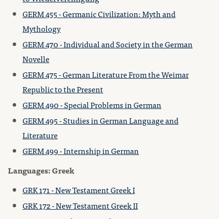
GERM 455 - Germanic Civilization: Myth and
Mythology
GERM 470 - Individual and Society in the German
Novelle
GERM 475 - German Literature From the Weimar
Republic to the Present
GERM 490 - Special Problems in German
GERM 495 - Studies in German Language and
Literature
GERM 499 - Internship in German
Languages: Greek
GRK 171 - New Testament Greek I
GRK 172 - New Testament Greek II