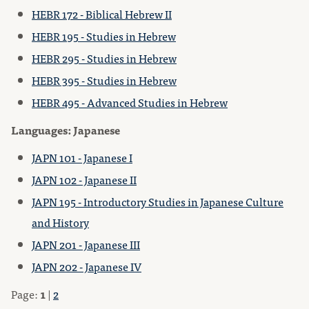
HEBR 172 - Biblical Hebrew II
HEBR 195 - Studies in Hebrew
HEBR 295 - Studies in Hebrew
HEBR 395 - Studies in Hebrew
HEBR 495 - Advanced Studies in Hebrew
Languages: Japanese
JAPN 101 - Japanese I
JAPN 102 - Japanese II
JAPN 195 - Introductory Studies in Japanese Culture
and History
JAPN 201 - Japanese III
JAPN 202 - Japanese IV
Page:
1
|
2