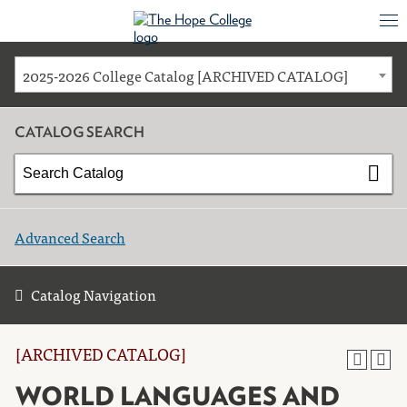
2025-2026 College Catalog [ARCHIVED CATALOG]
CATALOG SEARCH
Advanced Search
Catalog Navigation
[ARCHIVED CATALOG]
WORLD LANGUAGES AND