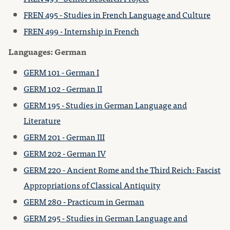
FREN 495 - Studies in French Language and Culture
FREN 499 - Internship in French
Languages: German
GERM 101 - German I
GERM 102 - German II
GERM 195 - Studies in German Language and
Literature
GERM 201 - German III
GERM 202 - German IV
GERM 220 - Ancient Rome and the Third Reich: Fascist
Appropriations of Classical Antiquity
GERM 280 - Practicum in German
GERM 295 - Studies in German Language and