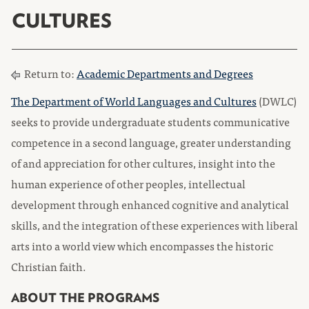
CULTURES
Return to:
Academic Departments and Degrees
The Department of World Languages and Cultures
(DWLC)
seeks to provide undergraduate students communicative
competence in a second language, greater understanding
of and appreciation for other cultures, insight into the
human experience of other peoples, intellectual
development through enhanced cognitive and analytical
skills, and the integration of these experiences with liberal
arts into a world view which encompasses the historic
Christian faith.
ABOUT THE PROGRAMS