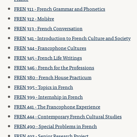
FREN 311 - French Grammar and Phonetics
FREN 312 - Molière
FREN 313 - French Conversation
FREN 341 - Introduction to French Culture and Society
FREN 344 - Francophone Cultures
FREN 345 - French Life Writings
FREN 346 - French for the Professions
FREN 380 - French House Practicum
FREN 395 - Topics in French
FREN 399 - Internship in French
FREN 441 - The Francophone Experience
FREN 444 - Contemporary French Cultural Studies
FREN 490 - Special Problems in French
FREN 493 - Senior Research Project