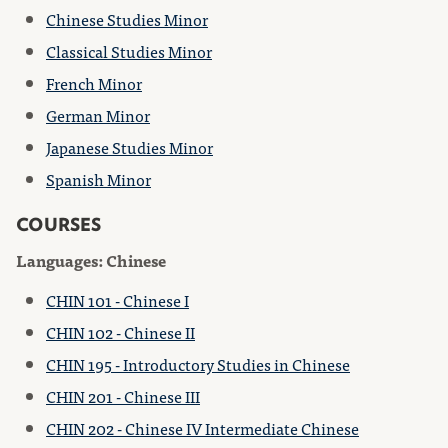
Chinese Studies Minor
Classical Studies Minor
French Minor
German Minor
Japanese Studies Minor
Spanish Minor
COURSES
Languages: Chinese
CHIN 101 - Chinese I
CHIN 102 - Chinese II
CHIN 195 - Introductory Studies in Chinese
CHIN 201 - Chinese III
CHIN 202 - Chinese IV Intermediate Chinese