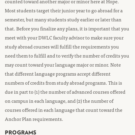
counted toward another major or minor here at Hope.
Most students target their junior year to go abroad for a
semester, but many students study earlier or later than
that. Before you finalize any plans, it is important that you
meet with your DWLC faculty advisor to make sure your
study abroad courses will fulfill the requirements you
need them to fulfill and to verify the number of credits you
may count toward your language major or minor. Note
that different language programs accept different
numbers of credits from study abroad programs. This is
due in part to (1) the number of advanced courses offered
on campus in each language, and (2) the number of
courses offered in each language that count toward the
Anchor Plan requirements.
PROGRAMS