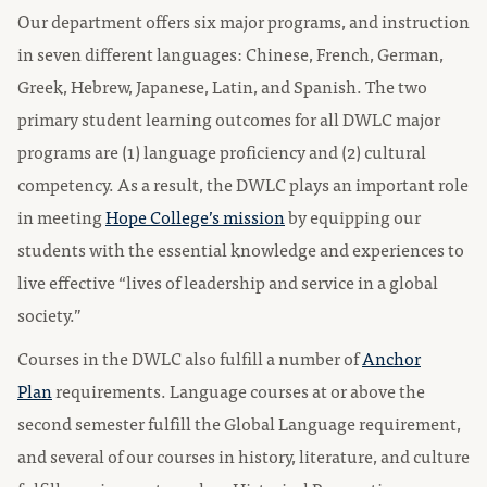
Our department offers six major programs, and instruction
in seven different languages: Chinese, French, German,
Greek, Hebrew, Japanese, Latin, and Spanish. The two
primary student learning outcomes for all DWLC major
programs are (1) language proficiency and (2) cultural
competency. As a result, the DWLC plays an important role
in meeting
Hope College’s mission
by equipping our
students with the essential knowledge and experiences to
live effective “lives of leadership and service in a global
society.”
Courses in the DWLC also fulfill a number of
Anchor
Plan
requirements. Language courses at or above the
second semester fulfill the Global Language requirement,
and several of our courses in history, literature, and culture