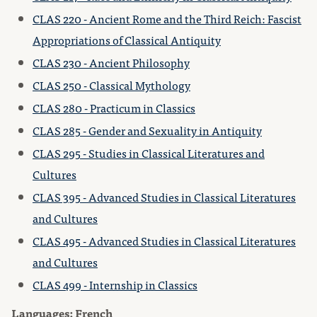
CLAS 220 - Ancient Rome and the Third Reich: Fascist
Appropriations of Classical Antiquity
CLAS 230 - Ancient Philosophy
CLAS 250 - Classical Mythology
CLAS 280 - Practicum in Classics
CLAS 285 - Gender and Sexuality in Antiquity
CLAS 295 - Studies in Classical Literatures and
Cultures
CLAS 395 - Advanced Studies in Classical Literatures
and Cultures
CLAS 495 - Advanced Studies in Classical Literatures
and Cultures
CLAS 499 - Internship in Classics
Languages: French