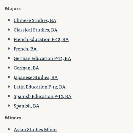
Majors
Chinese Studies, BA
Classical Studies, BA
French Education P-12, BA
French, BA
German Education P-12, BA
German, BA
Japanese Studies, BA
Latin Education P-12, BA
Spanish Education P-12, BA
Spanish, BA
Minors
Asian Studies Minor