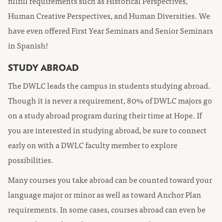
fulfill requirements such as Historical Perspectives,
Human Creative Perspectives, and Human Diversities. We
have even offered First Year Seminars and Senior Seminars
in Spanish!
STUDY ABROAD
The DWLC leads the campus in students studying abroad.
Though it is never a requirement, 80% of DWLC majors go
on a study abroad program during their time at Hope. If
you are interested in studying abroad, be sure to connect
early on with a DWLC faculty member to explore
possibilities.
Many courses you take abroad can be counted toward your
language major or minor as well as toward Anchor Plan
requirements. In some cases, courses abroad can even be