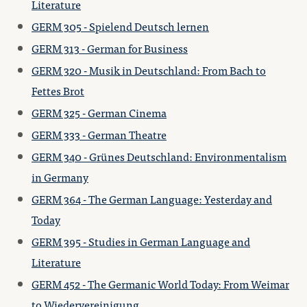
Literature
GERM 305 - Spielend Deutsch lernen
GERM 313 - German for Business
GERM 320 - Musik in Deutschland: From Bach to
Fettes Brot
GERM 325 - German Cinema
GERM 333 - German Theatre
GERM 340 - Grünes Deutschland: Environmentalism
in Germany
GERM 364 - The German Language: Yesterday and
Today
GERM 395 - Studies in German Language and
Literature
GERM 452 - The Germanic World Today: From Weimar
to Wiedervereinigung