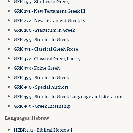
GRK 195 - Studies in Greek
GRK 271 - New Testament Greek III
GRK 272 - New Testament Greek IV
GRK 280 - Practicum in Greek
GRK 295 - Studies in Greek
GRK 371 - Classical Greek Prose
GRK 372 - Classical Greek Poetry
GRK 373 - Koine Greek
GRK 395 - Studies in Greek
GRK 490 - Special Authors
GRK 495 - Studies in Greek Language and Literature
GRK 499 - Greek Internship
Languages: Hebrew
HEBR 171 - Biblical Hebrew I