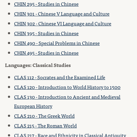
CHIN 295 - Studies in Chinese
CHIN 301 - Chinese V Language and Culture
CHIN 302 - Chinese VI Language and Culture
CHIN 395 - Studies in Chinese
CHIN 490 - Special Problems in Chinese
CHIN 495 - Studies in Chinese
Languages: Classical Studies
CLAS 112 - Socrates and the Examined Life
CLAS 120 - Introduction to World History to 1500
CLAS 130 - Introduction to Ancient and Medieval
European History
CLAS 210 - The Greek World
CLAS 215 - The Roman World
CLAS 217 - Race and Ethnicity in Classical Antiquity