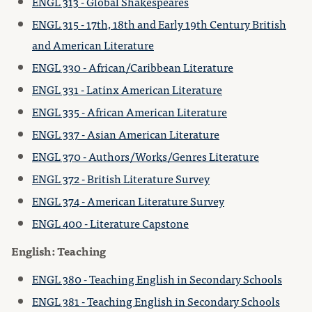
ENGL 313 - Global Shakespeares
ENGL 315 - 17th, 18th and Early 19th Century British
and American Literature
ENGL 330 - African/Caribbean Literature
ENGL 331 - Latinx American Literature
ENGL 335 - African American Literature
ENGL 337 - Asian American Literature
ENGL 370 - Authors/Works/Genres Literature
ENGL 372 - British Literature Survey
ENGL 374 - American Literature Survey
ENGL 400 - Literature Capstone
English: Teaching
ENGL 380 - Teaching English in Secondary Schools
ENGL 381 - Teaching English in Secondary Schools