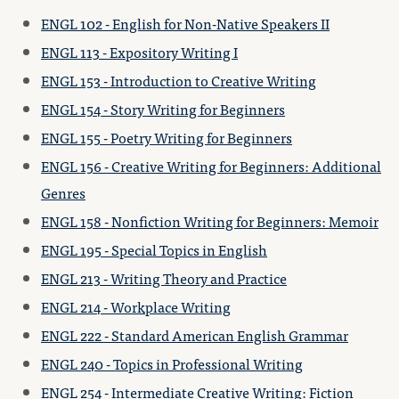
ENGL 102 - English for Non-Native Speakers II
ENGL 113 - Expository Writing I
ENGL 153 - Introduction to Creative Writing
ENGL 154 - Story Writing for Beginners
ENGL 155 - Poetry Writing for Beginners
ENGL 156 - Creative Writing for Beginners: Additional
Genres
ENGL 158 - Nonfiction Writing for Beginners: Memoir
ENGL 195 - Special Topics in English
ENGL 213 - Writing Theory and Practice
ENGL 214 - Workplace Writing
ENGL 222 - Standard American English Grammar
ENGL 240 - Topics in Professional Writing
ENGL 254 - Intermediate Creative Writing: Fiction