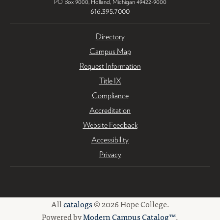
PO Box 9000
,
Holland
,
Michigan
49422-9000
616.395.7000
Directory
Campus Map
Request Information
Title IX
Compliance
Accreditation
Website Feedback
Accessibility
Privacy
All
catalogs
© 2026 Hope College.
Powered by
Modern Campus Catalog™
.