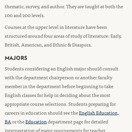
thematic, survey, and author. They are taught at both the
100 and 200 levels.
Courses at the upper level in literature have been
structured around four areas of study of literature: Early,
British, American, and Ethnic & Diaspora.
MAJORS
Students considering an English major should consult
with the department chairperson or another faculty
member in the department before beginning to take
English classes for help in deciding about the most
appropriate course selections. Students preparing for
careers in education should see the
English Education,
BA
or the
Education
department page for detailed
interpretation of major requirements for teacher