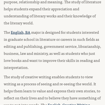
purpose, relationship and meaning. The study of literature
helps students expand their appreciation and
understanding of literary works and their knowledge of
the literary world.
The
English, BA
major is designed for students interested
in graduate school in literature or careers in such fields as
editing and publishing, government service, librarianship,
business, law and ministry, as well as students who just
love books and want to improve their skills in reading and
interpretation.
The study of creative writing enables students to view
writing as a process of seeing and re-seeing the world. It
helps them learn to value and express their own stories, to
reflect on their lives and to believe they have something of
use to put into words. The
English, Creative Writing