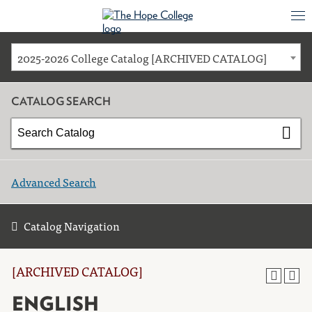
2025-2026 College Catalog [ARCHIVED CATALOG]
CATALOG SEARCH
Advanced Search
Catalog Navigation
[ARCHIVED CATALOG]
ENGLISH