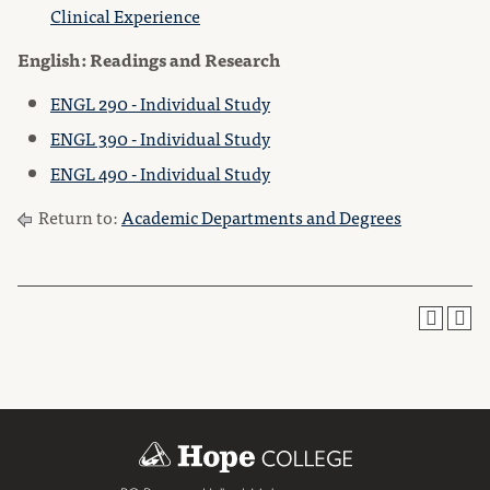
Clinical Experience
English: Readings and Research
ENGL 290 - Individual Study
ENGL 390 - Individual Study
ENGL 490 - Individual Study
Return to:
Academic Departments and Degrees