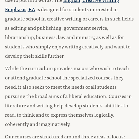
Emphasis, BA
is designed for students interested in
graduate school in creative writing or careers in such fields
as editing and publishing, government service,
librarianship, business, law and ministry, as well as for
students who simply enjoy writing creatively and want to
develop their skills further.
While the curriculum provides majors who wish to teach
or attend graduate school the specialized courses they
need, it also seeks to meet the needs of all students
pursuing the broad aims of a liberal education. Courses in
literature and writing help develop students’ abilities to
read, to think and to express themselves logically,
coherently and imaginatively.
Our courses are structured around three areas of focus: