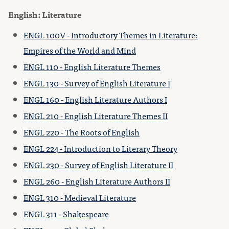
English: Literature
ENGL 100V - Introductory Themes in Literature:
Empires of the World and Mind
ENGL 110 - English Literature Themes
ENGL 130 - Survey of English Literature I
ENGL 160 - English Literature Authors I
ENGL 210 - English Literature Themes II
ENGL 220 - The Roots of English
ENGL 224 - Introduction to Literary Theory
ENGL 230 - Survey of English Literature II
ENGL 260 - English Literature Authors II
ENGL 310 - Medieval Literature
ENGL 311 - Shakespeare