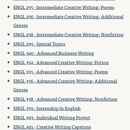
ENGL 255 - Intermediate Creative Writing: Poems
ENGL 256 - Intermediate Creative Writing: Additional
Genres
ENGL 258 - Intermediate Creative Writing: Nonfiction
ENGL 295 - Special Topics
ENGL 340 - Advanced Business Writing
ENGL 354 - Advanced Creative Writing: Fiction
ENGL 355 - Advanced Creative Writing: Poems
ENGL 356 - Advanced Creative Writing: Additional
Genres
ENGL 358 - Advanced Creative Writing: Nonfiction
ENGL 359 - Internship In English
ENGL 393 - Individual Writing Project
ENGL 401 - Creative Writing Capstone