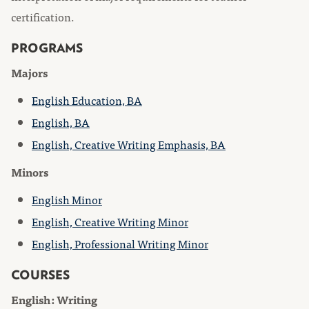
certification.
PROGRAMS
Majors
English Education, BA
English, BA
English, Creative Writing Emphasis, BA
Minors
English Minor
English, Creative Writing Minor
English, Professional Writing Minor
COURSES
English: Writing