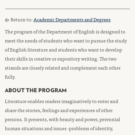
Return to:
Academic Departments and Degrees
The program of the Department of English is designed to
meet the needs of students who want to pursue the study
of English literature and students who want to develop
their skills in creative or expository writing. The two
strands are closely related and complement each other
fully.
ABOUT THE PROGRAM
Literature enables readers imaginatively to enter and
share the stories, feelings and experiences of other
persons. It presents, with beauty and power, perennial
human situations and issues -problems of identity,