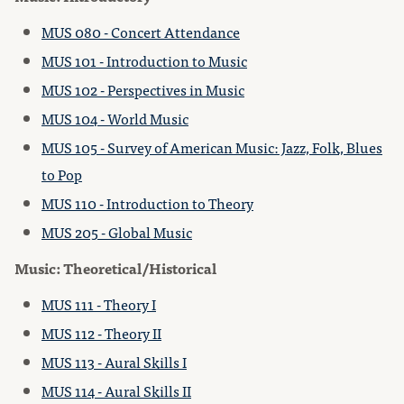
MUS 080 - Concert Attendance
MUS 101 - Introduction to Music
MUS 102 - Perspectives in Music
MUS 104 - World Music
MUS 105 - Survey of American Music: Jazz, Folk, Blues
to Pop
MUS 110 - Introduction to Theory
MUS 205 - Global Music
Music: Theoretical/Historical
MUS 111 - Theory I
MUS 112 - Theory II
MUS 113 - Aural Skills I
MUS 114 - Aural Skills II