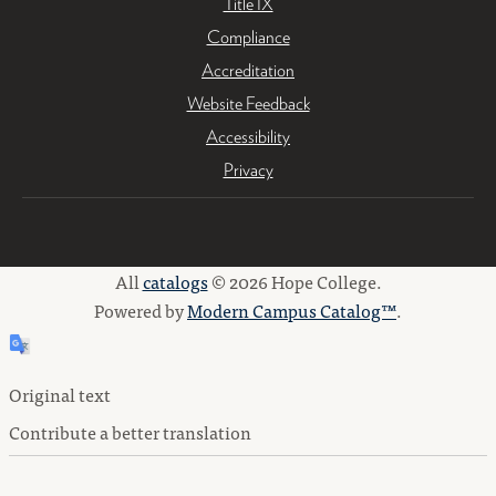
Title IX
Compliance
Accreditation
Website Feedback
Accessibility
Privacy
All
catalogs
© 2026 Hope College.
Powered by
Modern Campus Catalog™
.
Original text
Contribute a better translation