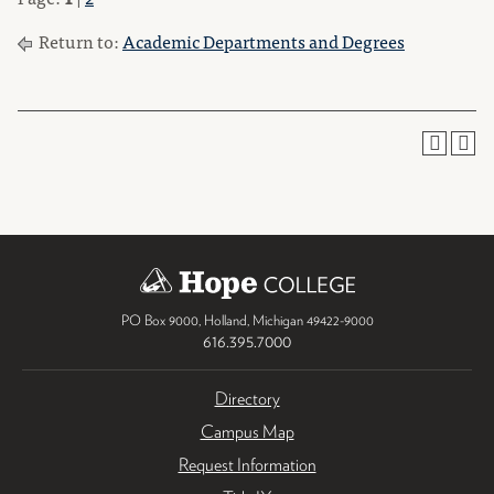
Return to:
Academic Departments and Degrees
PO Box 9000
,
Holland
,
Michigan
49422-9000
616.395.7000
Directory
Campus Map
Request Information