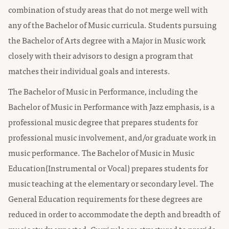
combination of study areas that do not merge well with
any of the Bachelor of Music curricula. Students pursuing
the Bachelor of Arts degree with a Major in Music work
closely with their advisors to design a program that
matches their individual goals and interests.
The Bachelor of Music in Performance, including the
Bachelor of Music in Performance with Jazz emphasis, is a
professional music degree that prepares students for
professional music involvement, and/or graduate work in
music performance. The Bachelor of Music in Music
Education(Instrumental or Vocal) prepares students for
music teaching at the elementary or secondary level. The
General Education requirements for these degrees are
reduced in order to accommodate the depth and breadth of