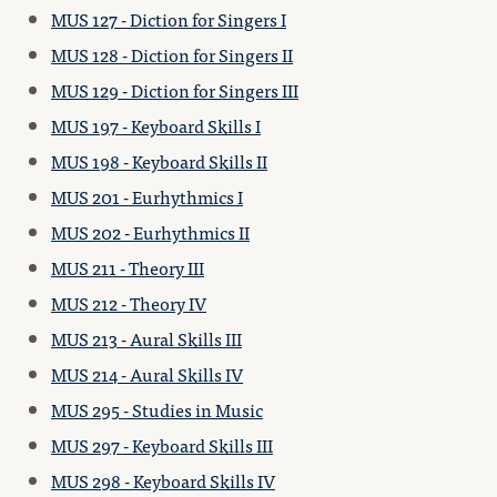
MUS 127 - Diction for Singers I
MUS 128 - Diction for Singers II
MUS 129 - Diction for Singers III
MUS 197 - Keyboard Skills I
MUS 198 - Keyboard Skills II
MUS 201 - Eurhythmics I
MUS 202 - Eurhythmics II
MUS 211 - Theory III
MUS 212 - Theory IV
MUS 213 - Aural Skills III
MUS 214 - Aural Skills IV
MUS 295 - Studies in Music
MUS 297 - Keyboard Skills III
MUS 298 - Keyboard Skills IV