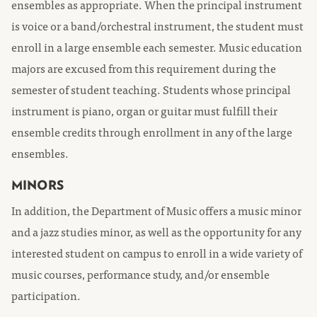
ensembles as appropriate. When the principal instrument
is voice or a band/orchestral instrument, the student must
enroll in a large ensemble each semester. Music education
majors are excused from this requirement during the
semester of student teaching. Students whose principal
instrument is piano, organ or guitar must fulfill their
ensemble credits through enrollment in any of the large
ensembles.
MINORS
In addition, the Department of Music offers a music minor
and a jazz studies minor, as well as the opportunity for any
interested student on campus to enroll in a wide variety of
music courses, performance study, and/or ensemble
participation.