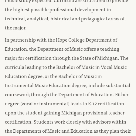
music study expected. Curricula are structured to provide
the highest possible professional development in
technical, analytical, historical and pedagogical areas of
the major.
In partnership with the Hope College Department of
Education, the Department of Music offers a teaching
major for certification through the State of Michigan. The
curricula leading to the Bachelor of Music in Vocal Music
Education degree, or the Bachelor of Music in
Instrumental Music Education degree, include substantial
coursework through the Department of Education. Either
degree (vocal or instrumental) leads to K-12 certification
upon the student gaining Michigan provisional teacher
certification. Students work closely with advisors within
the Departments of Music and Education as they plan their