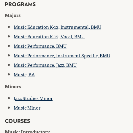
PROGRAMS
Majors
Music Education K-12, Instrumental, BMU
Music Education K-12, Vocal, BMU
Music Performance, BMU
Music Performance, Instrument Specific, BMU
Music Performance, Jazz, BMU
Music, BA
Minors
Jazz Studies Minor
Music Minor
COURSES
Music: Introductory