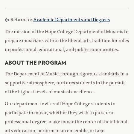
Return to:
Academic Departments and Degrees
The mission of the Hope College Department of Music is to
prepare musicians within the liberal arts tradition for roles
in professional, educational, and public communities.
ABOUT THE PROGRAM
The Department of Music, through rigorous standards in a
supportive atmosphere, nurtures students in the pursuit
of the highest levels of musical excellence.
Our department invites all Hope College students to
participate in music, whether they wish to pursue a
professional degree, make music the center of their liberal
arts education, perform in an ensemble, or take