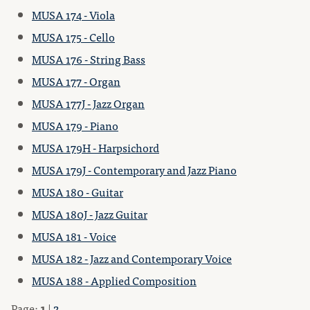
MUSA 174 - Viola
MUSA 175 - Cello
MUSA 176 - String Bass
MUSA 177 - Organ
MUSA 177J - Jazz Organ
MUSA 179 - Piano
MUSA 179H - Harpsichord
MUSA 179J - Contemporary and Jazz Piano
MUSA 180 - Guitar
MUSA 180J - Jazz Guitar
MUSA 181 - Voice
MUSA 182 - Jazz and Contemporary Voice
MUSA 188 - Applied Composition
Page:
1
|
2