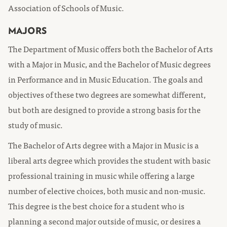
Association of Schools of Music.
MAJORS
The Department of Music offers both the Bachelor of Arts
with a Major in Music, and the Bachelor of Music degrees
in Performance and in Music Education. The goals and
objectives of these two degrees are somewhat different,
but both are designed to provide a strong basis for the
study of music.
The Bachelor of Arts degree with a Major in Music is a
liberal arts degree which provides the student with basic
professional training in music while offering a large
number of elective choices, both music and non-music.
This degree is the best choice for a student who is
planning a second major outside of music, or desires a