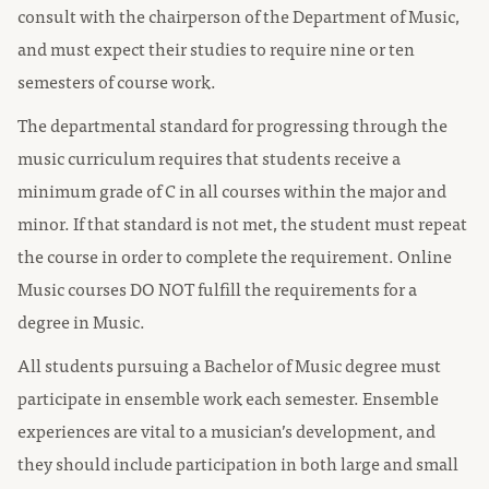
consult with the chairperson of the Department of Music,
and must expect their studies to require nine or ten
semesters of course work.
The departmental standard for progressing through the
music curriculum requires that students receive a
minimum grade of C in all courses within the major and
minor. If that standard is not met, the student must repeat
the course in order to complete the requirement. Online
Music courses DO NOT fulfill the requirements for a
degree in Music.
All students pursuing a Bachelor of Music degree must
participate in ensemble work each semester. Ensemble
experiences are vital to a musician’s development, and
they should include participation in both large and small