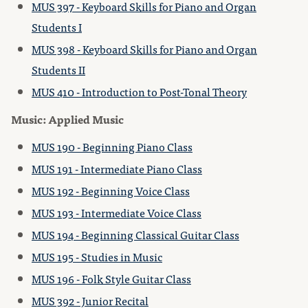
MUS 397 - Keyboard Skills for Piano and Organ
Students I
MUS 398 - Keyboard Skills for Piano and Organ
Students II
MUS 410 - Introduction to Post-Tonal Theory
Music: Applied Music
MUS 190 - Beginning Piano Class
MUS 191 - Intermediate Piano Class
MUS 192 - Beginning Voice Class
MUS 193 - Intermediate Voice Class
MUS 194 - Beginning Classical Guitar Class
MUS 195 - Studies in Music
MUS 196 - Folk Style Guitar Class
MUS 392 - Junior Recital