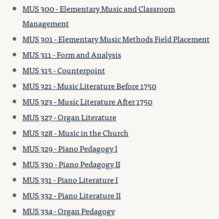
MUS 300 - Elementary Music and Classroom
Management
MUS 301 - Elementary Music Methods Field Placement
MUS 311 - Form and Analysis
MUS 315 - Counterpoint
MUS 321 - Music Literature Before 1750
MUS 323 - Music Literature After 1750
MUS 327 - Organ Literature
MUS 328 - Music in the Church
MUS 329 - Piano Pedagogy I
MUS 330 - Piano Pedagogy II
MUS 331 - Piano Literature I
MUS 332 - Piano Literature II
MUS 334 - Organ Pedagogy