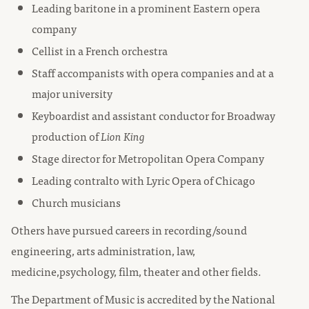
Leading baritone in a prominent Eastern opera
company
Cellist in a French orchestra
Staff accompanists with opera companies and at a
major university
Keyboardist and assistant conductor for Broadway
production of
Lion King
Stage director for Metropolitan Opera Company
Leading contralto with Lyric Opera of Chicago
Church musicians
Others have pursued careers in recording/sound
engineering, arts administration, law,
medicine,psychology, film, theater and other fields.
The Department of Music is accredited by the National