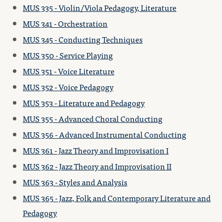
MUS 335 - Violin/Viola Pedagogy, Literature
MUS 341 - Orchestration
MUS 345 - Conducting Techniques
MUS 350 - Service Playing
MUS 351 - Voice Literature
MUS 352 - Voice Pedagogy
MUS 353 - Literature and Pedagogy
MUS 355 - Advanced Choral Conducting
MUS 356 - Advanced Instrumental Conducting
MUS 361 - Jazz Theory and Improvisation I
MUS 362 - Jazz Theory and Improvisation II
MUS 363 - Styles and Analysis
MUS 365 - Jazz, Folk and Contemporary Literature and
Pedagogy