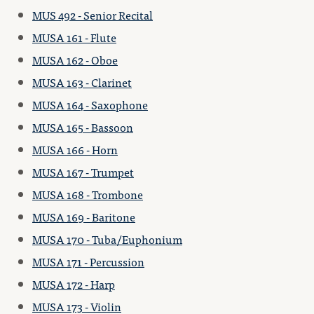
MUS 492 - Senior Recital
MUSA 161 - Flute
MUSA 162 - Oboe
MUSA 163 - Clarinet
MUSA 164 - Saxophone
MUSA 165 - Bassoon
MUSA 166 - Horn
MUSA 167 - Trumpet
MUSA 168 - Trombone
MUSA 169 - Baritone
MUSA 170 - Tuba/Euphonium
MUSA 171 - Percussion
MUSA 172 - Harp
MUSA 173 - Violin