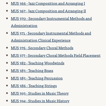
MUS 366 - Jazz Composition and Arranging I
MUS 367 - Jazz Composition and Arranging II
MUS 370 - Secondary Instrumental Methods and
Administration
MUS 371 - Secondary Instrumental Methods and
Administration Clinical Experience
MUS 376 - Secondary Choral Methods
MUS 377 - Secondary Choral Methods Field Placement
MUS 382 - Teaching Woodwinds
MUS 383 - Teaching Brass
MUS 385 - Teaching Percussion
MUS 386 - Teaching Strings
MUS 393 - Studies in Music Theory
MUS 394 - Studies in Music History