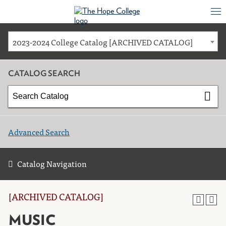
2023-2024 College Catalog [ARCHIVED CATALOG]
CATALOG SEARCH
Advanced Search
Catalog Navigation
[ARCHIVED CATALOG]
MUSIC