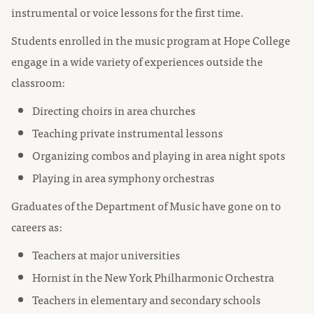
instrumental or voice lessons for the first time.
Students enrolled in the music program at Hope College
engage in a wide variety of experiences outside the
classroom:
Directing choirs in area churches
Teaching private instrumental lessons
Organizing combos and playing in area night spots
Playing in area symphony orchestras
Graduates of the Department of Music have gone on to
careers as:
Teachers at major universities
Hornist in the New York Philharmonic Orchestra
Teachers in elementary and secondary schools