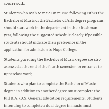
coursework.
Students who wish to major in music, following either the
Bachelor of Music or the Bachelor of Arts degree programs,
should start work in the department in their freshman
year, following the suggested schedule closely. If possible,
students should indicate their preference in the
application for admission to Hope College.
Students pursuing the Bachelor of Music degree are also
assessed at the end of the fourth semester for entrance to
upperclass work.
Students who plan to complete the Bachelor of Music
degree in addition to another degree must complete the
full B.A./B.S. General Education requirements. Students
intending to complete a dual degree in music must