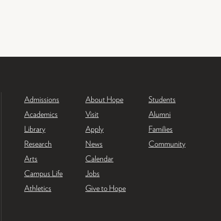
Admissions
About Hope
Students
Academics
Visit
Alumni
Library
Apply
Families
Research
News
Community
Arts
Calendar
Campus Life
Jobs
Athletics
Give to Hope