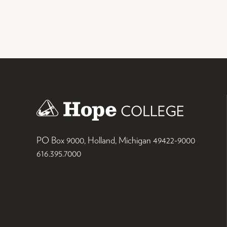
PO Box 9000
,
Holland
,
Michigan
49422-9000
616.395.7000