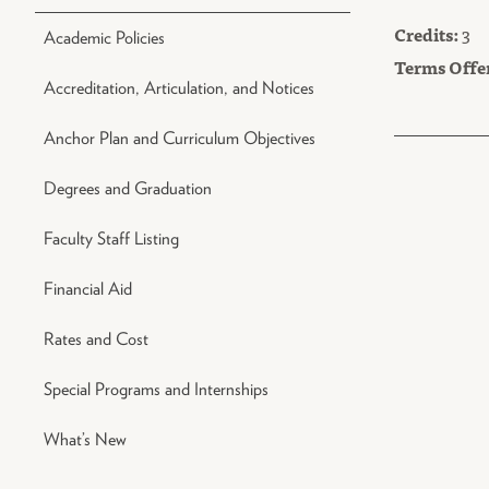
Credits:
3
Academic Policies
Terms Offe
Accreditation, Articulation, and Notices
Anchor Plan and Curriculum Objectives
Degrees and Graduation
Faculty Staff Listing
Financial Aid
Rates and Cost
Special Programs and Internships
What’s New