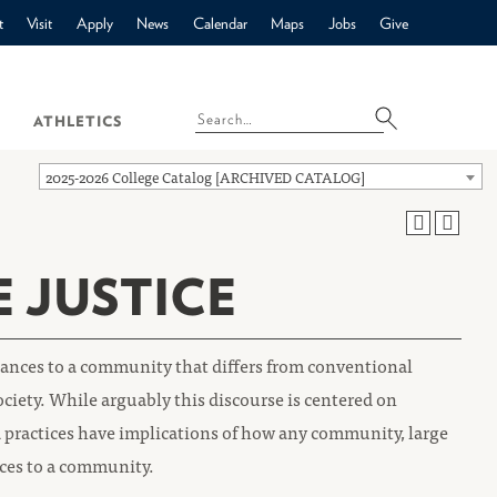
t
Visit
Apply
News
Calendar
Maps
Jobs
Give
ATHLETICS
2025-2026 College Catalog [ARCHIVED CATALOG]
E JUSTICE
rbances to a community that differs from conventional
ociety. While arguably this discourse is centered on
ted practices have implications of how any community, large
nces to a community.