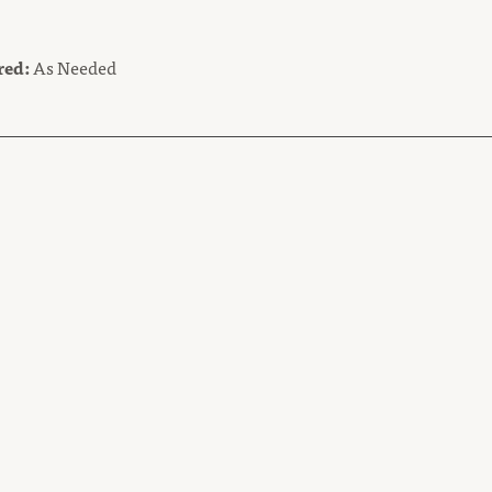
red:
As Needed