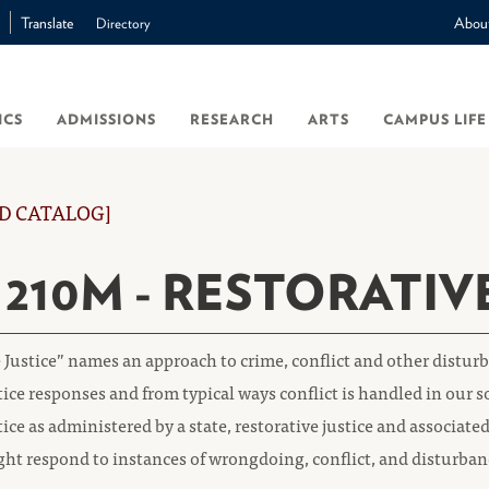
Translate
Abou
Directory
ICS
ADMISSIONS
RESEARCH
ARTS
CAMPUS LIFE
D CATALOG]
 210M - RESTORATIV
 Justice” names an approach to crime, conflict and other distu
tice responses and from typical ways conflict is handled in our s
tice as administered by a state, restorative justice and associa
ght respond to instances of wrongdoing, conflict, and disturba