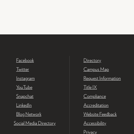
Facebook
Directory
Twitter
Campus Map
Instagram
Request Information
YouTube
Title IX
Snapchat
Compliance
LinkedIn
Accreditation
Blog Network
Website Feedback
Social Media Directory
Accessibility
Privacy