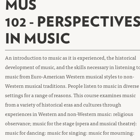
MUS
102 - PERSPECTIVE
IN MUSIC
An introduction to music as it is experienced, the historical
development of music, and the skills necessary in listening t
music from Euro-American Western musical styles to non-
Western musical traditions. People listen to music in diverse
settings for a range of reasons. This course examines music
from a variety of historical eras and cultures through
experiences in Western and non-Western music: religious
observance; music for the stage (opera and musical theatre):
music for dancing: music for singing: music for mourning: