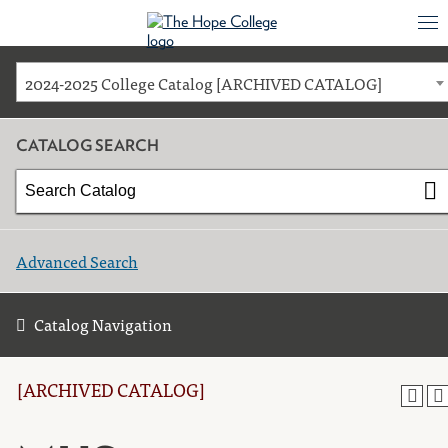
2024-2025 College Catalog [ARCHIVED CATALOG]
CATALOG SEARCH
Advanced Search
Catalog Navigation
[ARCHIVED CATALOG]