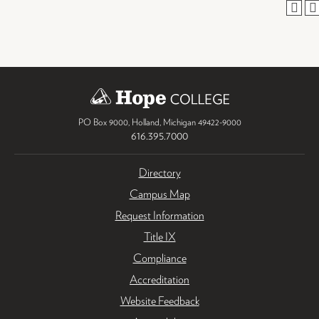
PO Box 9000
,
Holland
,
Michigan
49422-9000
616.395.7000
Directory
Campus Map
Request Information
Title IX
Compliance
Accreditation
Website Feedback