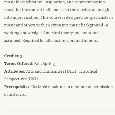
music for celebration, inspiration, and commemoration:
music for the concert hall: music for the movies: an insight
into improvisation. This course is designed for specialists in
music and others with an extensive music background - a
working knowledge of musical theory and notation is
assumed. Required for all music majors and minors.
Credits:
3
Terms Offered:
Fall, Spring
Attributes:
Arts and Humanities I (AH1), Historical
Perspectives (HST)
Prerequisites:
Declared music major or minor or permission
of instructor