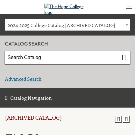
2024-2025 College Catalog [ARCHIVED CATALOG]
CATALOG SEARCH
Advanced Search
Catalog Navigation
[ARCHIVED CATALOG]