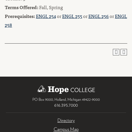
Terms Offered:
Fall, Spring
Prerequisites:
ENGL 254
or
ENGL 255
or
ENGL 256
or
ENGL
258
PO Box 9000
,
Holland
,
Michigan
49422-9000
616.395.7000
Directory
Campus Map