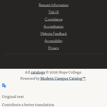
Request Information
Title IX
Compliance
Accreditation
Website Feedback
Accessibility
Privacy
All
catalogs
© 2026 Hope College.
Powered by
Modern Campus Catalog™
.
Original text
Contribute a better translation