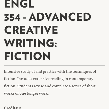
ENGL
354 - ADVANCED
CREATIVE
WRITING:
FICTION
Intensive study of and practice with the techniques of
fiction. Includes extensive reading in contemporary
fiction. Students revise and complete a series of short
works or one longer work.
Credits:
3