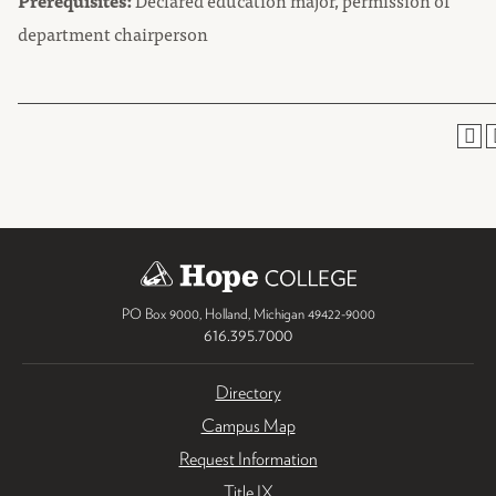
Prerequisites:
Declared education major, permission of
department chairperson
PO Box 9000
,
Holland
,
Michigan
49422-9000
616.395.7000
Directory
Campus Map
Request Information
Title IX