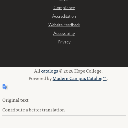
Compliance
Accreditation
Website Feedback
Accessibility
Privacy
All
catalogs
© 2026 Hope College.
Powered by
Modern Campus Catalog™
.
Original text
Contribute a better translation