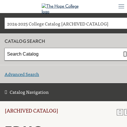
2024-2025 College Catalog [ARCHIVED CATALOG]
CATALOG SEARCH
Advanced Search
Catalog Navigation
[ARCHIVED CATALOG]