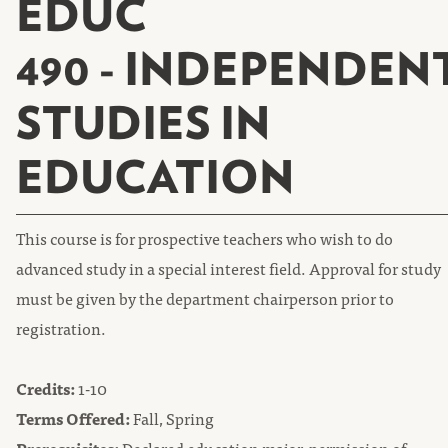
EDUC
490 - INDEPENDEN
STUDIES IN
EDUCATION
This course is for prospective teachers who wish to do
advanced study in a special interest field. Approval for study
must be given by the department chairperson prior to
registration.
Credits:
1-10
Terms Offered:
Fall, Spring