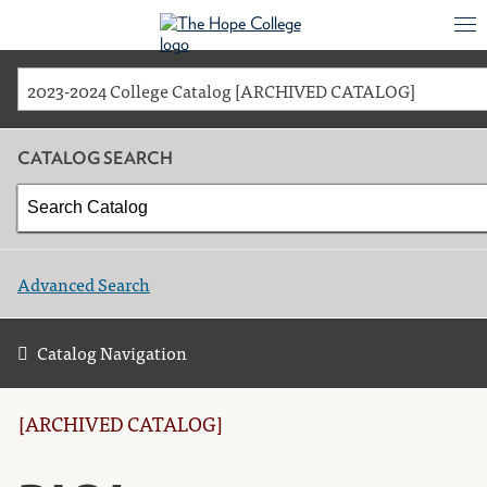
2023-2024 College Catalog [ARCHIVED CATALOG]
CATALOG SEARCH
Advanced Search
Catalog Navigation
[ARCHIVED CATALOG]