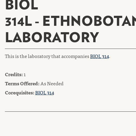
BIOL
314L - ETHNOBOTA
LABORATORY
This is the laboratory that accompanies
BIOL 314
.
Credits:
1
Terms Offered:
As Needed
Corequisites:
BIOL 314