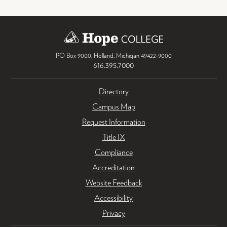
PO Box 9000
,
Holland
,
Michigan
49422-9000
616.395.7000
Directory
Campus Map
Request Information
Title IX
Compliance
Accreditation
Website Feedback
Accessibility
Privacy