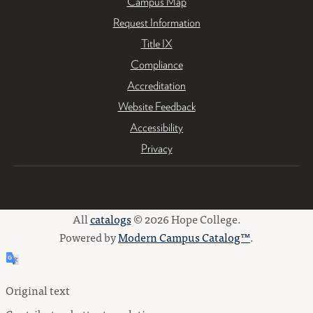
Campus Map
Request Information
Title IX
Compliance
Accreditation
Website Feedback
Accessibility
Privacy
All
catalogs
© 2026 Hope College.
Powered by
Modern Campus Catalog™
.
Original text