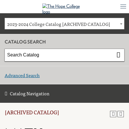
2023-2024 College Catalog [ARCHIVED CATALOG]
CATALOG SEARCH
Advanced Search
Catalog Navigation
[ARCHIVED CATALOG]