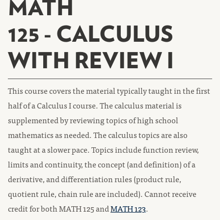
MATH
125 - CALCULUS
WITH REVIEW I
This course covers the material typically taught in the first
half of a Calculus I course. The calculus material is
supplemented by reviewing topics of high school
mathematics as needed. The calculus topics are also
taught at a slower pace. Topics include function review,
limits and continuity, the concept (and definition) of a
derivative, and differentiation rules (product rule,
quotient rule, chain rule are included). Cannot receive
credit for both MATH 125 and
MATH 123
.