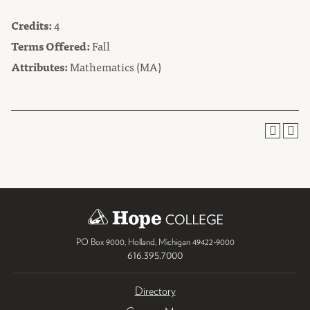
Credits:
4
Terms Offered:
Fall
Attributes:
Mathematics (MA)
PO Box 9000
,
Holland
,
Michigan
49422-9000
616.395.7000
Directory