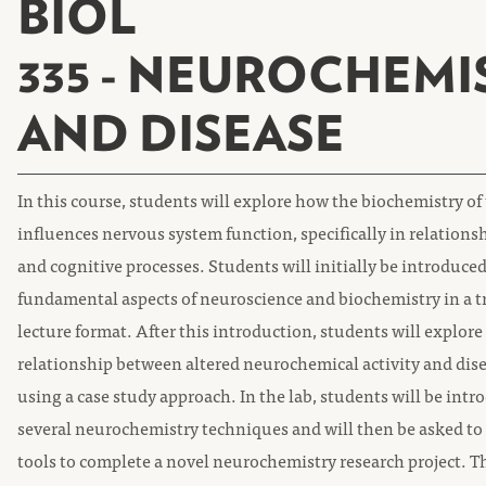
BIOL
335 - NEUROCHEMI
AND DISEASE
In this course, students will explore how the biochemistry of
influences nervous system function, specifically in relations
and cognitive processes. Students will initially be introduced
fundamental aspects of neuroscience and biochemistry in a t
lecture format. After this introduction, students will explore
relationship between altered neurochemical activity and dise
using a case study approach. In the lab, students will be intr
several neurochemistry techniques and will then be asked to
tools to complete a novel neurochemistry research project. 