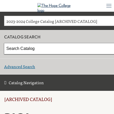
2023-2024 College Catalog [ARCHIVED CATALOG]
CATALOG SEARCH
Advanced Search
Catalog Navigation
[ARCHIVED CATALOG]