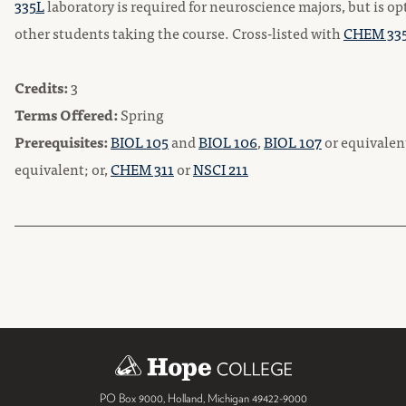
335L
laboratory is required for neuroscience majors, but is opt
other students taking the course. Cross-listed with
CHEM 33
Credits:
3
Terms Offered:
Spring
Prerequisites:
BIOL 105
and
BIOL 106
,
BIOL 107
or equivalen
equivalent; or,
CHEM 311
or
NSCI 211
PO Box 9000
,
Holland
,
Michigan
49422-9000