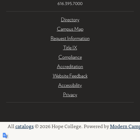
616.395.7000
Directory
Campus Map
Request Information
Title IX
Compliance
Accreditation
Website Feedback
Accessibility
Privacy
All
catalogs
© 2026 Hope College.
Powered by
Modern Camp