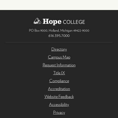
PO Box 9000
,
Holland
,
Michigan
49422-9000
616.395.7000
Directory
Campus Map
Request Information
Title IX
Compliance
Accreditation
Website Feedback
Accessibility
Privacy