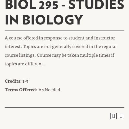
BIOL 295 - STUDIES
IN BIOLOGY
A course offered in response to student and instructor
interest. Topics are not generally covered in the regular
course listings. Course may be taken multiple times if
topics are different.
Credits:
1-3
Terms Offered:
As Needed