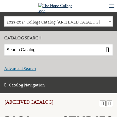
2023-2024 College Catalog [ARCHIVED CATALOG]
CATALOG SEARCH
Advanced Search
Catalog Navigation
[ARCHIVED CATALOG]