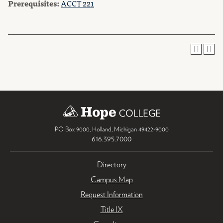
Prerequisites:
ACCT 221
PO Box 9000
,
Holland
,
Michigan
49422-9000
616.395.7000
Directory
Campus Map
Request Information
Title IX