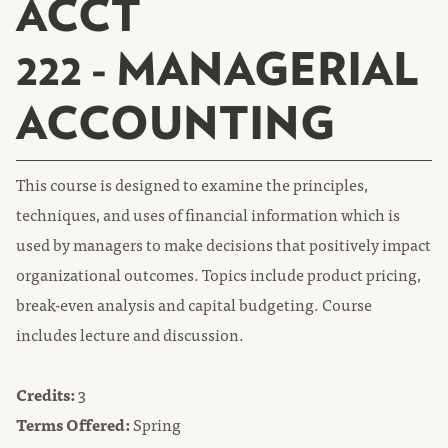
ACCT
222 - MANAGERIAL
ACCOUNTING
This course is designed to examine the principles,
techniques, and uses of financial information which is
used by managers to make decisions that positively impact
organizational outcomes. Topics include product pricing,
break-even analysis and capital budgeting. Course
includes lecture and discussion.
Credits:
3
Terms Offered:
Spring