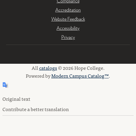
Compliance
Accreditation
Website Feedback
Accessibility
Privacy
All
catalogs
© 2026 Hope College.
Powered by
Modern Campus Catalog™
.
Original text
Contribute a better translation