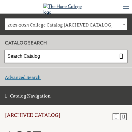
2023-2024 College Catalog [ARCHIVED CATALOG]
CATALOG SEARCH
Advanced Search
Catalog Navigation
[ARCHIVED CATALOG]