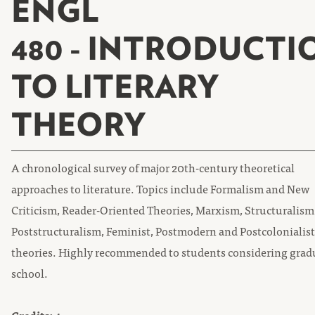
ENGL
480 - INTRODUCTI
TO LITERARY
THEORY
A chronological survey of major 20th-century theoretical
approaches to literature. Topics include Formalism and New
Criticism, Reader-Oriented Theories, Marxism, Structuralism
Poststructuralism, Feminist, Postmodern and Postcolonialist
theories. Highly recommended to students considering grad
school.