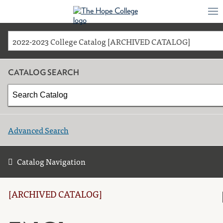
2022-2023 College Catalog [ARCHIVED CATALOG]
CATALOG SEARCH
Advanced Search
Catalog Navigation
[ARCHIVED CATALOG]