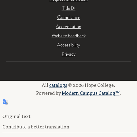
Title IX
Compliance
Accreditation
Website Feedback
Accessibility
Privacy
All
catalogs
© 2026 Hope College.
Powered by
Modern Campus Catalog™
.
Original text
Contribute a better translation