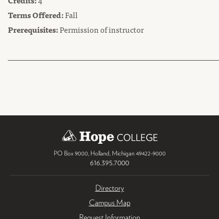
Credits:
4
Terms Offered:
Fall
Prerequisites:
Permission of instructor
PO Box 9000
,
Holland
,
Michigan
49422-9000
616.395.7000
Directory
Campus Map
Request Information